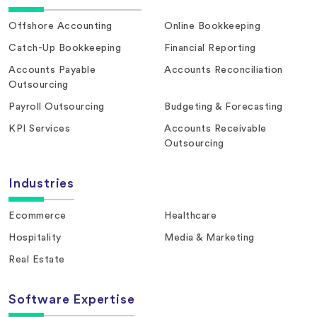
Offshore Accounting
Online Bookkeeping
Catch-Up Bookkeeping
Financial Reporting
Accounts Payable
Accounts Reconciliation
Outsourcing
Payroll Outsourcing
Budgeting & Forecasting
KPI Services
Accounts Receivable
Outsourcing
Industries
Ecommerce
Healthcare
Hospitality
Media & Marketing
Real Estate
Software Expertise