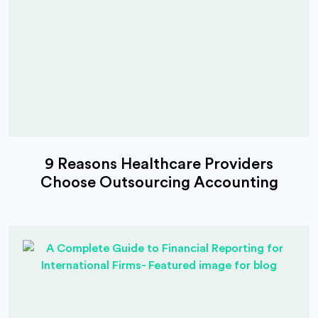
9 Reasons Healthcare Providers
Choose Outsourcing Accounting