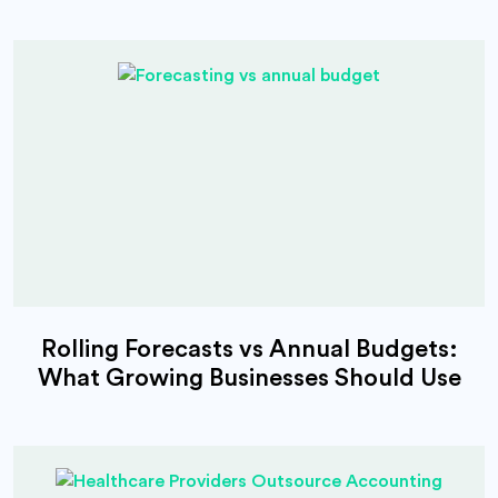
Rolling Forecasts vs Annual Budgets:
What Growing Businesses Should Use