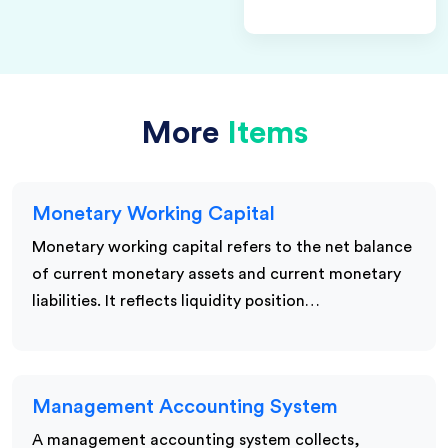
More
Items
Monetary Working Capital
Monetary working capital refers to the net balance
of current monetary assets and current monetary
liabilities. It reflects liquidity position…
Management Accounting System
A management accounting system collects,