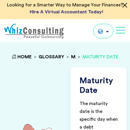
Looking for a Smarter Way to Manage Your Finances?
Hire A Virtual Accountant Today!
Whiz
Consulting
Global
HOME
>
GLOSSARY
>
M
>
MATURITY DATE
UK
US
Maturity
AU
Date
IN
The maturity
date is the
specific day when
a debt