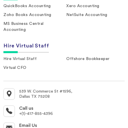
QuickBooks Accounting
Xero Accounting
Zoho Books Accounting
NetSuite Accounting
MS Business Central
Accounting
Hire Virtual Staff
Hire Virtual Staff
Offshore Bookkeeper
Virtual CFO
539 W. Commerce St #1596,
Dallas TX 75208
Call us
+(1)-417-855-4396
Email Us