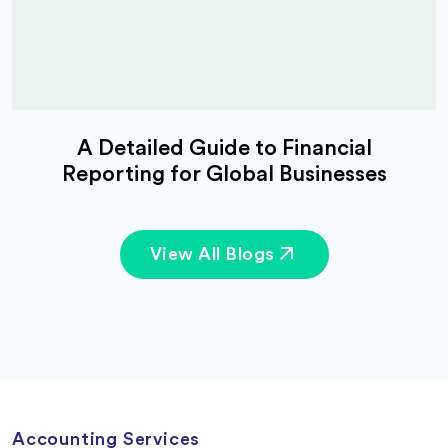
A Detailed Guide to Financial
Reporting for Global Businesses
View All Blogs
Accounting Services