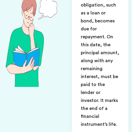
obligation, such
as a loan or
bond, becomes
due for
repayment. On
this date, the
principal amount,
along with any
remaining
interest, must be
paid to the
lender or
investor. It marks
the end of a
financial
instrument’s life.