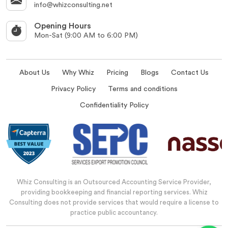
info@whizconsulting.net
Opening Hours
Mon-Sat (9:00 AM to 6:00 PM)
About Us
Why Whiz
Pricing
Blogs
Contact Us
Privacy Policy
Terms and conditions
Confidentiality Policy
Whiz Consulting is an Outsourced Accounting Service Provider,
providing bookkeeping and financial reporting services. Whiz
Consulting does not provide services that would require a license to
practice public accountancy.