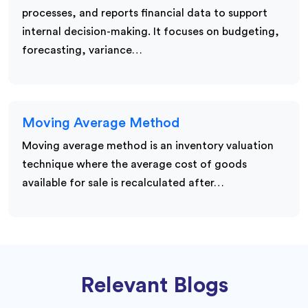
processes, and reports financial data to support
internal decision-making. It focuses on budgeting,
forecasting, variance…
Moving Average Method
Moving average method is an inventory valuation
technique where the average cost of goods
available for sale is recalculated after…
Relevant Blogs