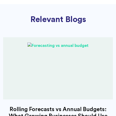
Relevant Blogs
Rolling Forecasts vs Annual Budgets:
What Growing Businesses Should Use