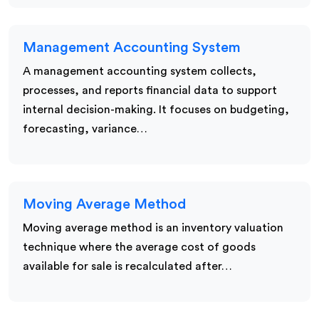
Management Accounting System
A management accounting system collects,
processes, and reports financial data to support
internal decision-making. It focuses on budgeting,
forecasting, variance…
Moving Average Method
Moving average method is an inventory valuation
technique where the average cost of goods
available for sale is recalculated after…