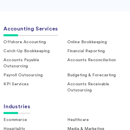
Accounting Services
Offshore Accounting
Online Bookkeeping
Catch-Up Bookkeeping
Financial Reporting
Accounts Payable
Accounts Reconciliation
Outsourcing
Payroll Outsourcing
Budgeting & Forecasting
KPI Services
Accounts Receivable
Outsourcing
Industries
Ecommerce
Healthcare
Hospitality
Media & Marketing