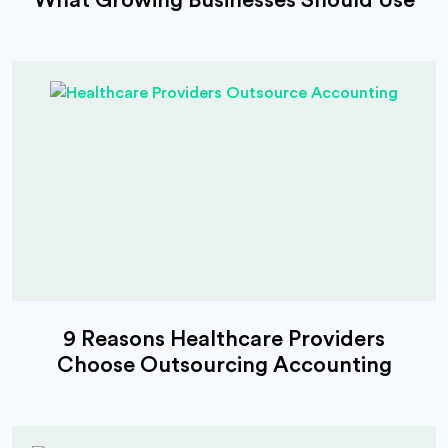
9 Reasons Healthcare Providers
Choose Outsourcing Accounting