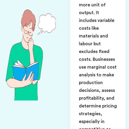
more unit of
output. It
includes variable
costs like
materials and
labour but
excludes fixed
costs. Businesses
use marginal cost
analysis to make
production
decisions, assess
profitability, and
determine pricing
strategies,
especially in