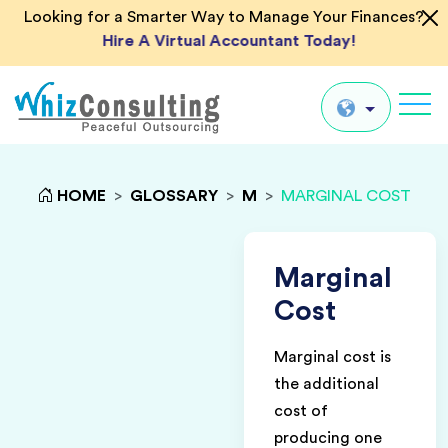
Looking for a Smarter Way to Manage Your Finances?
Hire A Virtual Accountant Today!
Whiz
Consulting
Global
HOME
>
GLOSSARY
>
M
>
MARGINAL COST
UK
US
Marginal
AU
Cost
IN
Marginal cost is
the additional
cost of
producing one