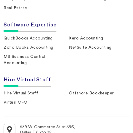
Real Estate
Software Expertise
QuickBooks Accounting
Xero Accounting
Zoho Books Accounting
NetSuite Accounting
MS Business Central
Accounting
Hire Virtual Staff
Hire Virtual Staff
Offshore Bookkeeper
Virtual CFO
539 W. Commerce St #1596,
Dallas TX 75208