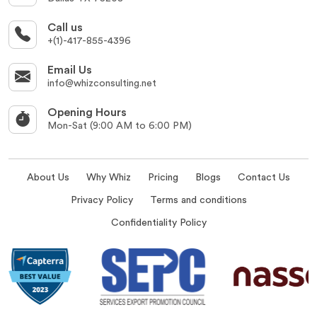
Call us
+(1)-417-855-4396
Email Us
info@whizconsulting.net
Opening Hours
Mon-Sat (9:00 AM to 6:00 PM)
About Us
Why Whiz
Pricing
Blogs
Contact Us
Privacy Policy
Terms and conditions
Confidentiality Policy