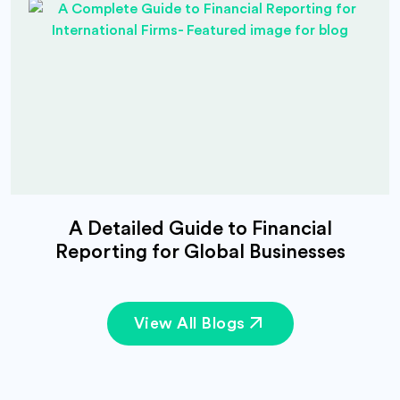
A Detailed Guide to Financial
Reporting for Global Businesses
View All Blogs