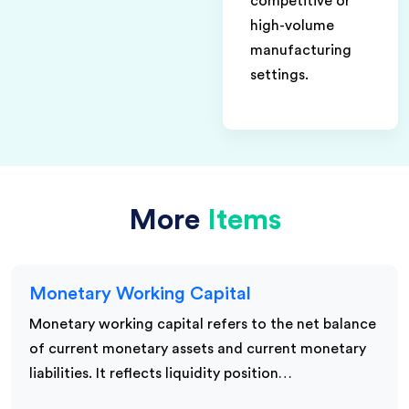
competitive or
high-volume
manufacturing
settings.
More
Items
Monetary Working Capital
Monetary working capital refers to the net balance
of current monetary assets and current monetary
liabilities. It reflects liquidity position…