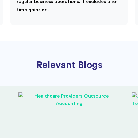
regular business operations. It excludes one-
time gains or…
Relevant Blogs