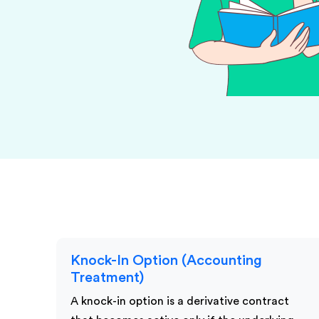
KPI Services
Knock-In Option (Accounting
Treatment)
A knock-in option is a derivative contract