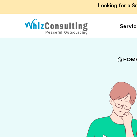
Looking for a 
Servic
Whiz
Consulting
HOM
Accounting Outsou
Accounts Payable
Accounts Receivab
Financial Reporting
Payroll Outsourcin
Invoice Processing
Budgeting and
Forecasting
Project Accounting