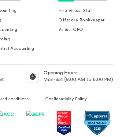
ounting
Hire Virtual Staff
g
Offshore Bookkeeper
counting
Virtual CFO
nting
ntral Accounting
Opening Hours
et
Mon-Sat (9:00 AM to 6:00 PM)
and conditions
Confidentiality Policy