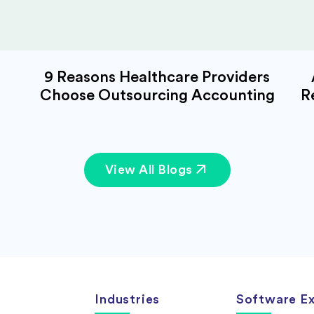
9 Reasons Healthcare Providers
Choose Outsourcing Accounting
R
View All Blogs
Industries
Software Ex