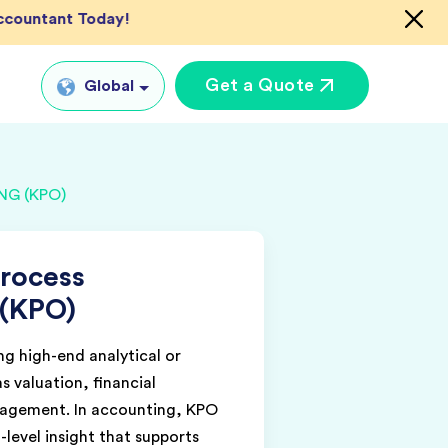
Accountant Today!
Get a Quote
Global
Global
G (KPO)
tual CFO Services
UK
tual Accountant
US
vices
rocess
AU
shore Bookkeeper
 (KPO)
IN
g high-end analytical or
as valuation, financial
nagement. In accounting, KPO
-level insight that supports