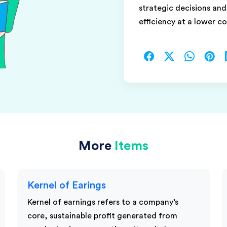
strategic decisions an
efficiency at a lower co
More
Items
Kernel of Earings
Kernel of earnings refers to a company’s
core, sustainable profit generated from