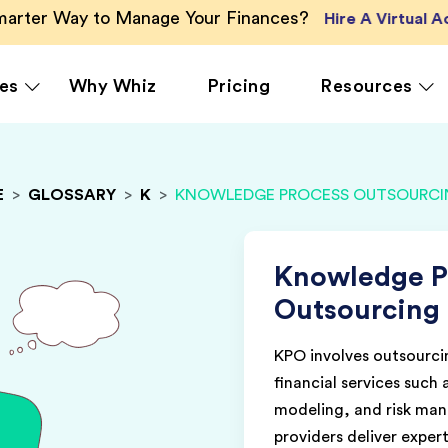
Smarter Way to Manage Your Finances?
Hire A Virtual 
es
Why Whiz
Pricing
Resources
E
>
GLOSSARY
>
K
>
KNOWLEDGE PROCESS OUTSOURCIN
rcing
QuickBooks Accounting
Ecommerce
Vir
Xero Accounting
Healthcare
Vir
Ser
le
Zoho Books Accounting
Hospitality
Knowledge P
Off
NetSuite Accounting
Legal
Outsourcing
g
MS Dynamics Accounting
Media & Marketing
KPO involves outsourcin
Real Estate
financial services such 
modeling, and risk ma
providers deliver expert