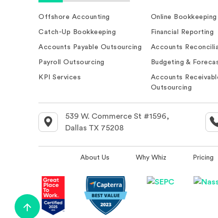
Offshore Accounting
Online Bookkeeping
Catch-Up Bookkeeping
Financial Reporting
Accounts Payable Outsourcing
Accounts Reconcilia
Payroll Outsourcing
Budgeting & Forecas
KPI Services
Accounts Receivabl
Outsourcing
539 W. Commerce St #1596,
Dallas TX 75208
About Us
Why Whiz
Pricing