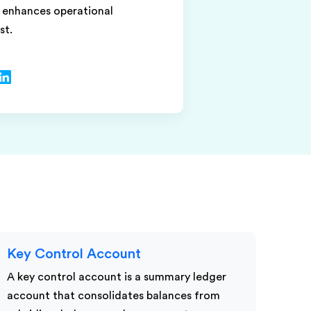
d enhances operational
st.
Key Control Account
A key control account is a summary ledger
account that consolidates balances from