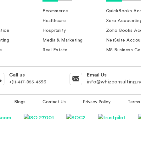
Ecommerce
QuickBooks Acc
Healthcare
Xero Accountin
tion
Hospitality
Zoho Books Ac
ting
Media & Marketing
NetSuite Accou
e
Real Estate
MS Business Ce
Call us
Email Us
info@whizconsulting.n
+(1)-417-855-4396
Blogs
Contact Us
Privacy Policy
Terms 