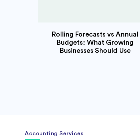
Rolling Forecasts vs Annual
Budgets: What Growing
Businesses Should Use
Accounting Services