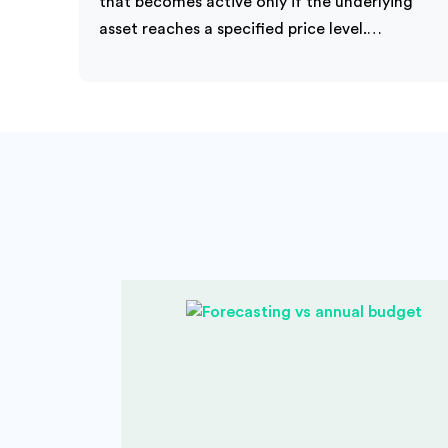
that becomes active only if the underlying
asset reaches a specified price level.…