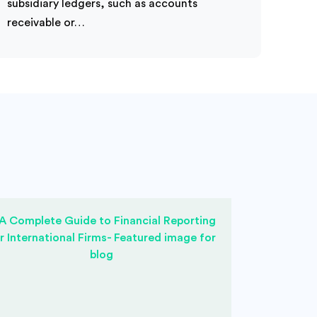
subsidiary ledgers, such as accounts
receivable or…