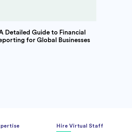
A Detailed Guide to Financial
eporting for Global Businesses
pertise
Hire Virtual Staff