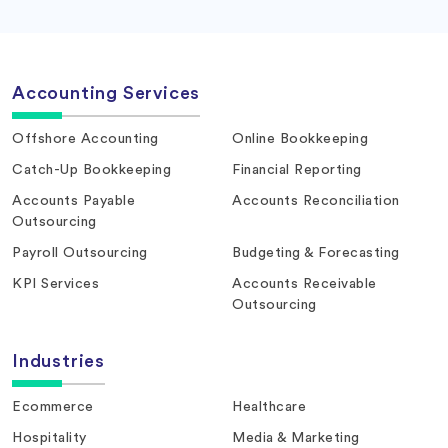
Accounting Services
Offshore Accounting
Online Bookkeeping
Catch-Up Bookkeeping
Financial Reporting
Accounts Payable
Accounts Reconciliation
Outsourcing
Payroll Outsourcing
Budgeting & Forecasting
KPI Services
Accounts Receivable
Outsourcing
Industries
Ecommerce
Healthcare
Hospitality
Media & Marketing