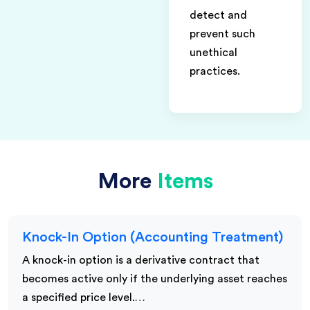
detect and
prevent such
unethical
practices.
More
Items
Knock-In Option (Accounting Treatment)
A knock-in option is a derivative contract that
becomes active only if the underlying asset reaches
a specified price level.…