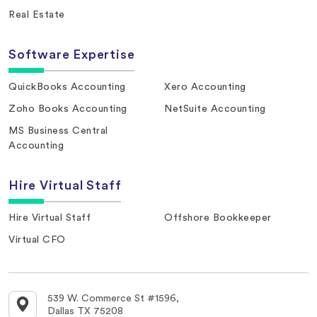
Real Estate
Software Expertise
QuickBooks Accounting
Xero Accounting
Zoho Books Accounting
NetSuite Accounting
MS Business Central
Accounting
Hire Virtual Staff
Hire Virtual Staff
Offshore Bookkeeper
Virtual CFO
539 W. Commerce St #1596,
Dallas TX 75208