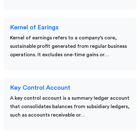
Kernel of Earings
Kernel of earnings refers to a company’s core,
sustainable profit generated from regular business
operations. It excludes one-time gains or…
Key Control Account
A key control account is a summary ledger account
that consolidates balances from subsidiary ledgers,
such as accounts receivable or…