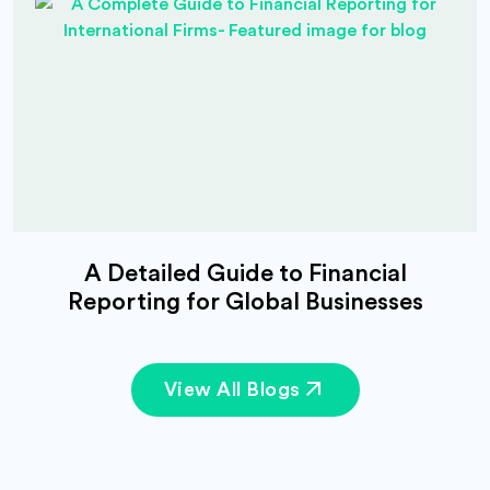
A Detailed Guide to Financial
Reporting for Global Businesses
View All Blogs