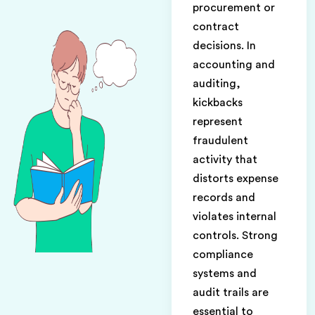
procurement or
contract
decisions. In
accounting and
auditing,
kickbacks
represent
fraudulent
activity that
distorts expense
records and
violates internal
controls. Strong
compliance
systems and
audit trails are
essential to