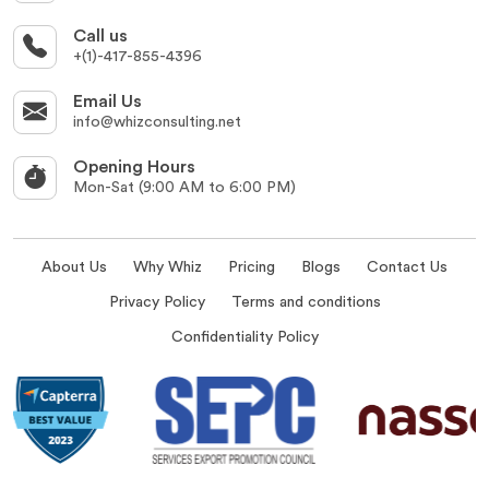
Call us
+(1)-417-855-4396
Email Us
info@whizconsulting.net
Opening Hours
Mon-Sat (9:00 AM to 6:00 PM)
About Us
Why Whiz
Pricing
Blogs
Contact Us
Privacy Policy
Terms and conditions
Confidentiality Policy