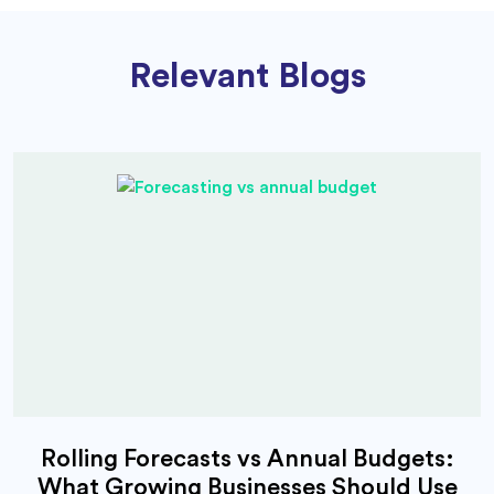
Relevant Blogs
Rolling Forecasts vs Annual Budgets:
What Growing Businesses Should Use