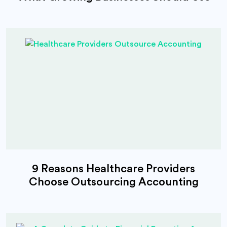
9 Reasons Healthcare Providers
Choose Outsourcing Accounting