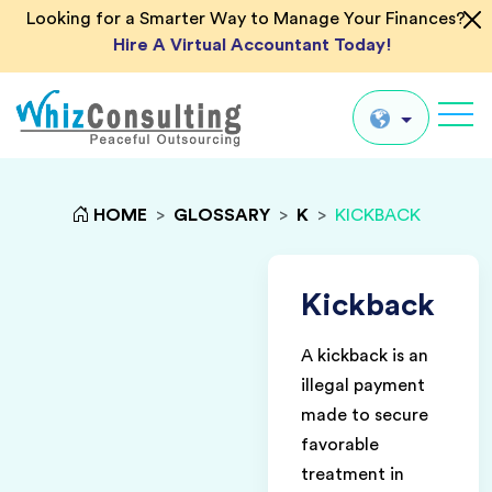
Looking for a Smarter Way to Manage Your Finances?
Hire A Virtual Accountant Today!
Whiz
Consulting
Global
HOME
>
GLOSSARY
>
K
>
KICKBACK
UK
US
Kickback
AU
A kickback is an
IN
illegal payment
made to secure
favorable
treatment in