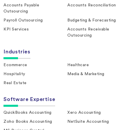
Accounts Payable
Accounts Reconciliation
Outsourcing
Payroll Outsourcing
Budgeting & Forecasting
KPI Services
Accounts Receivable
Outsourcing
Industries
Ecommerce
Healthcare
Hospitality
Media & Marketing
Real Estate
Software Expertise
QuickBooks Accounting
Xero Accounting
Zoho Books Accounting
NetSuite Accounting