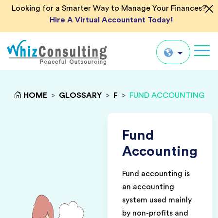
Looking for a Smarter Way to Manage Your Finances?
Hire A Virtual Accountant Today!
Whiz
Consulting
Global
HOME
>
GLOSSARY
>
F
>
FUND ACCOUNTING
UK
US
Fund
AU
Accounting
IN
Fund accounting is
an accounting
system used mainly
by non-profits and