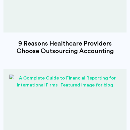
9 Reasons Healthcare Providers
Choose Outsourcing Accounting