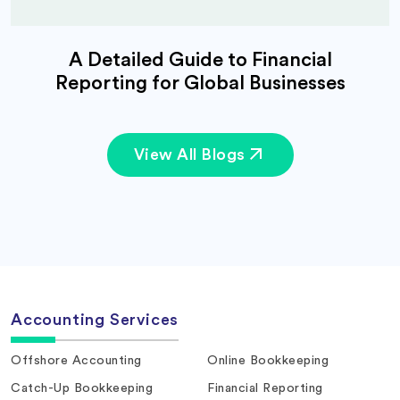
A Detailed Guide to Financial
Reporting for Global Businesses
View All Blogs
Accounting Services
Offshore Accounting
Online Bookkeeping
Catch-Up Bookkeeping
Financial Reporting