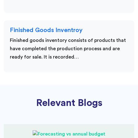
Finished Goods Inventroy
Finished goods inventory consists of products that
have completed the production process and are
ready for sale. It is recorded…
Relevant Blogs