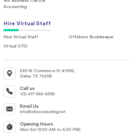
MS Business Central
Accounting
Hire Virtual Staff
Hire Virtual Staff
Offshore Bookkeeper
Virtual CFO
539 W. Commerce St #1596,
Dallas TX 75208
Call us
+(1)-417-855-4396
Email Us
info@whizconsulting.net
Opening Hours
Mon-Sat (9:00 AM to 6:00 PM)