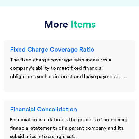
More
Items
Fixed Charge Coverage Ratio
The fixed charge coverage ratio measures a
company’s ability to meet fixed financial
obligations such as interest and lease payments.…
Financial Consolidation
Financial consolidation is the process of combining
financial statements of a parent company and its
subsidiaries into a single set…