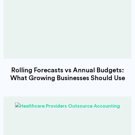
Rolling Forecasts vs Annual Budgets:
What Growing Businesses Should Use