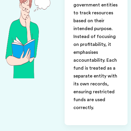
government entities
to track resources
based on their
intended purpose.
Instead of focusing
on profitability, it
emphasises
accountability. Each
fund is treated as a
separate entity with
its own records,
ensuring restricted
funds are used
correctly.