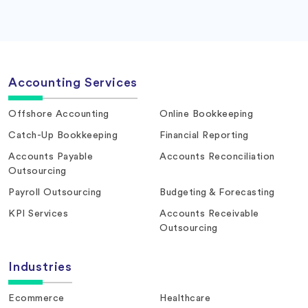
Accounting Services
Offshore Accounting
Online Bookkeeping
Catch-Up Bookkeeping
Financial Reporting
Accounts Payable
Accounts Reconciliation
Outsourcing
Payroll Outsourcing
Budgeting & Forecasting
KPI Services
Accounts Receivable
Outsourcing
Industries
Ecommerce
Healthcare