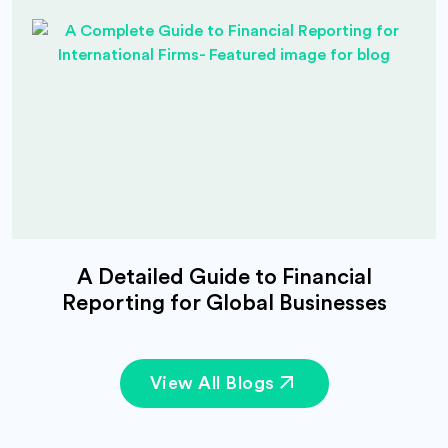
A Detailed Guide to Financial
Reporting for Global Businesses
View All Blogs