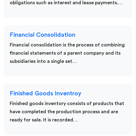
obligations such as interest and lease payments.…
Financial Consolidation
Financial consolidation is the process of combining
financial statements of a parent company and its
subsidiaries into a single set…
Finished Goods Inventroy
Finished goods inventory consists of products that
have completed the production process and are
ready for sale. It is recorded…