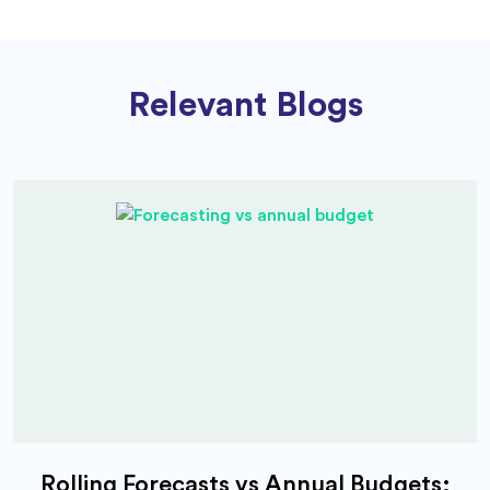
Relevant Blogs
Rolling Forecasts vs Annual Budgets: