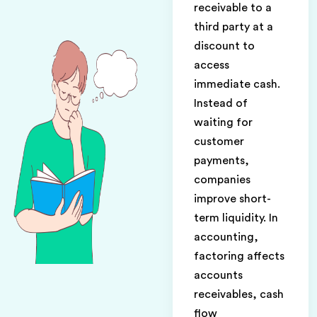
receivable to a
third party at a
discount to
access
immediate cash.
Instead of
waiting for
customer
payments,
companies
improve short-
term liquidity. In
accounting,
factoring affects
accounts
receivables, cash
flow