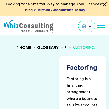
Looking for a Smarter Way to Manage Your Finances?
Hire A Virtual Accountant Today!
Whiz
Consulting
Global
HOME
>
GLOSSARY
>
F
>
FACTORING
UK
US
Factoring
AU
Factoring is a
IN
financing
arrangement
where a business
sells its accounts