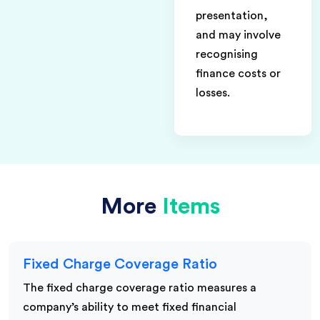
presentation,
and may involve
recognising
finance costs or
losses.
More
Items
Fixed Charge Coverage Ratio
The fixed charge coverage ratio measures a
company’s ability to meet fixed financial