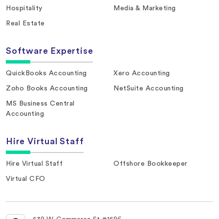
Hospitality
Media & Marketing
Real Estate
Software Expertise
QuickBooks Accounting
Xero Accounting
Zoho Books Accounting
NetSuite Accounting
MS Business Central
Accounting
Hire Virtual Staff
Hire Virtual Staff
Offshore Bookkeeper
Virtual CFO