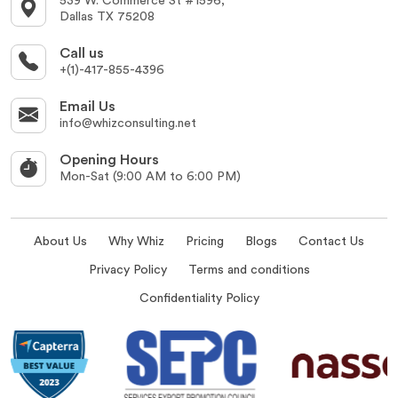
539 W. Commerce St #1596,
Dallas TX 75208
Call us
+(1)-417-855-4396
Email Us
info@whizconsulting.net
Opening Hours
Mon-Sat (9:00 AM to 6:00 PM)
About Us
Why Whiz
Pricing
Blogs
Contact Us
Privacy Policy
Terms and conditions
Confidentiality Policy