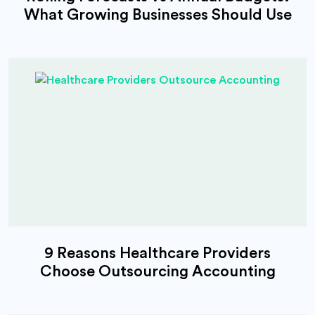
What Growing Businesses Should Use
9 Reasons Healthcare Providers
Choose Outsourcing Accounting