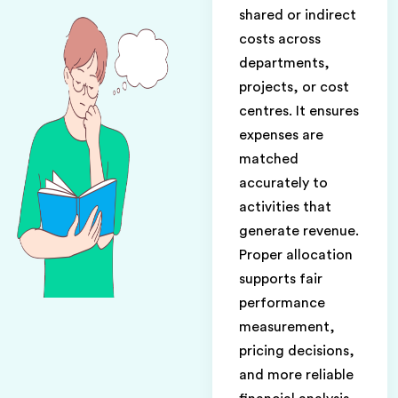
shared or indirect
costs across
departments,
projects, or cost
centres. It ensures
expenses are
matched
accurately to
activities that
generate revenue.
Proper allocation
supports fair
performance
measurement,
pricing decisions,
and more reliable