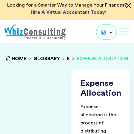
Looking for a Smarter Way to Manage Your Finances?
Hire A Virtual Accountant Today!
Whiz
Consulting
Global
HOME
>
GLOSSARY
>
E
>
EXPENSE ALLOCATION
UK
US
Expense
AU
Allocation
IN
Expense
allocation is the
process of
distributing