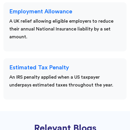
Employment Allowance
A UK relief allowing eligible employers to reduce
their annual National Insurance liability by a set
amount.
Estimated Tax Penalty
An IRS penalty applied when a US taxpayer
underpays estimated taxes throughout the year.
Relevant Blogs