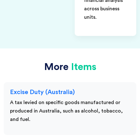
financial analysis
across business
units.
More
Items
Excise Duty (Australia)
A tax levied on specific goods manufactured or
produced in Australia, such as alcohol, tobacco,
and fuel.