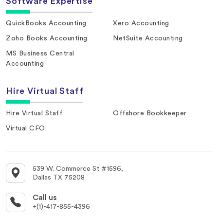
Software Expertise
QuickBooks Accounting
Xero Accounting
Zoho Books Accounting
NetSuite Accounting
MS Business Central
Accounting
Hire Virtual Staff
Hire Virtual Staff
Offshore Bookkeeper
Virtual CFO
539 W. Commerce St #1596,
Dallas TX 75208
Call us
+(1)-417-855-4396