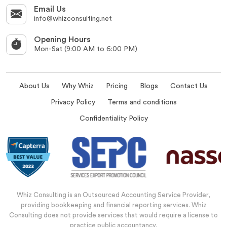
Email Us
info@whizconsulting.net
Opening Hours
Mon-Sat (9:00 AM to 6:00 PM)
About Us
Why Whiz
Pricing
Blogs
Contact Us
Privacy Policy
Terms and conditions
Confidentiality Policy
Whiz Consulting is an Outsourced Accounting Service Provider,
providing bookkeeping and financial reporting services. Whiz
Consulting does not provide services that would require a license to
practice public accountancy.