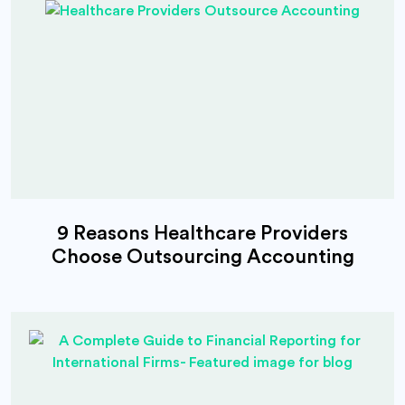
9 Reasons Healthcare Providers
Choose Outsourcing Accounting