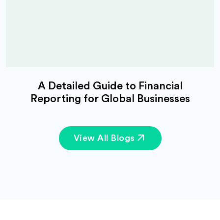
A Detailed Guide to Financial
Reporting for Global Businesses
View All Blogs