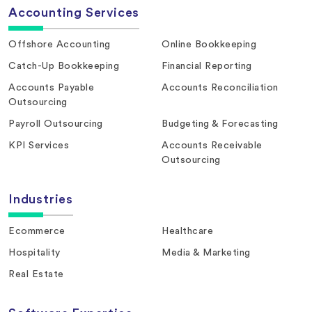
Accounting Services
Offshore Accounting
Online Bookkeeping
Catch-Up Bookkeeping
Financial Reporting
Accounts Payable
Accounts Reconciliation
Outsourcing
Payroll Outsourcing
Budgeting & Forecasting
KPI Services
Accounts Receivable
Outsourcing
Industries
Ecommerce
Healthcare
Hospitality
Media & Marketing
Real Estate