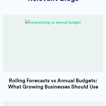
Rolling Forecasts vs Annual Budgets:
What Growing Businesses Should Use