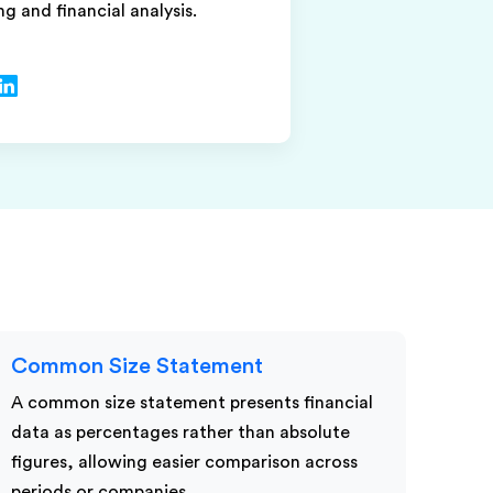
ng and financial analysis.
Common Size Statement
A common size statement presents financial
data as percentages rather than absolute
figures, allowing easier comparison across
periods or companies.…