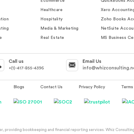
Ecommerce
QuickBooks Acc
Healthcare
Xero Accountin
tion
Hospitality
Zoho Books Ac
ting
Media & Marketing
NetSuite Accou
e
Real Estate
MS Business Ce
Call us
Email Us
info@whizconsulting.n
+(1)-417-855-4396
Blogs
Contact Us
Privacy Policy
Terms 
, providing bookkeeping and financial reporting services. Whiz Consulting