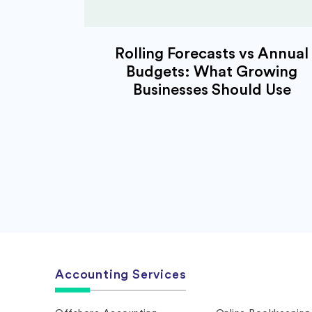
Rolling Forecasts vs Annual
Budgets: What Growing
Businesses Should Use
Accounting Services