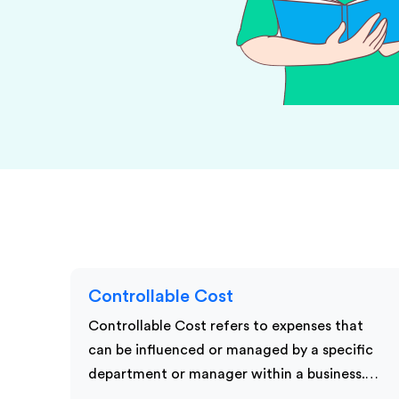
KPI Services
Controllable Cost
Controllable Cost refers to expenses that
can be influenced or managed by a specific
department or manager within a business.…