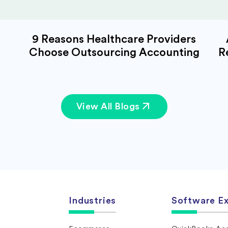
9 Reasons Healthcare Providers
Choose Outsourcing Accounting
R
View All Blogs
Industries
Software Ex