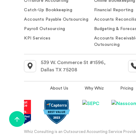
Offshore Accounting
Online Bookkeeping
Catch-Up Bookkeeping
Financial Reporting
Accounts Payable Outsourcing
Accounts Reconcilia
Payroll Outsourcing
Budgeting & Forecas
KPI Services
Accounts Receivabl
Outsourcing
539 W. Commerce St #1596,
Dallas TX 75208
About Us
Why Whiz
Pricing
Whiz Consulting is an Outsourced Accounting Service Provider