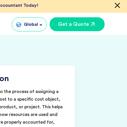
 Accountant Today!
Get a Quote
Global
Global
tual CFO Services
UK
tual Accountant
US
vices
ion
AU
shore Bookkeeper
IN
to the process of assigning a
ost to a specific cost object,
roduct, or project. This helps
how resources are used and
are properly accounted for,