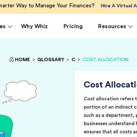
Smarter Way to Manage Your Finances?
Hire A Virtual
es
Why Whiz
Pricing
Resources
HOME
>
GLOSSARY
>
C
>
COST ALLOCATION
rcing
QuickBooks Accounting
Ecommerce
Vir
Xero Accounting
Healthcare
Vir
Ser
le
Zoho Books Accounting
Hospitality
Cost Allocat
Off
NetSuite Accounting
Legal
Cost allocation refers 
g
MS Dynamics Accounting
Media & Marketing
portion of an indirect c
Real Estate
such as a department, p
businesses understand 
ensures that all costs 