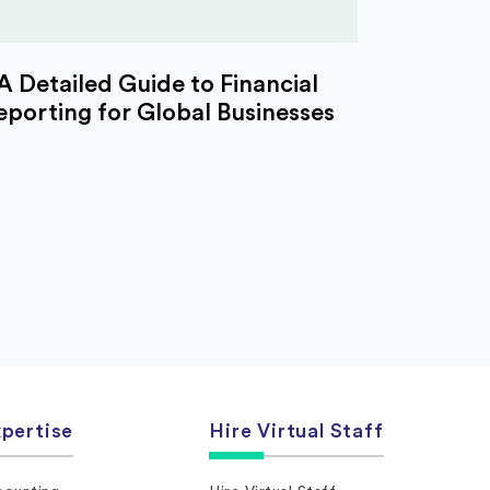
A Detailed Guide to Financial
eporting for Global Businesses
pertise
Hire Virtual Staff