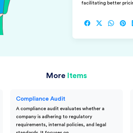
facilitating better prici
More
Items
Compliance Audit
A compliance audit evaluates whether a
company is adhering to regulatory
requirements, internal policies, and legal
standards. It focuses on…