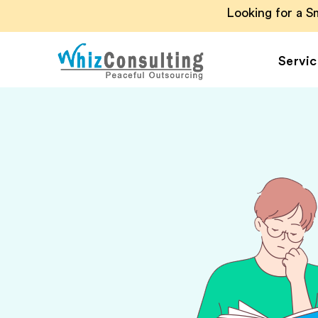
Looking for a 
Servic
Whiz
Consulting
Accounting Outsou
Accounts Payable
Accounts Receivab
Financial Reporting
Payroll Outsourcin
Invoice Processing
Budgeting and
Forecasting
Project Accounting