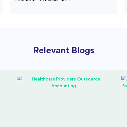
Relevant Blogs