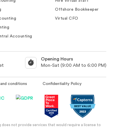
ounting
Hire Virtual Staff
g
Offshore Bookkeeper
counting
Virtual CFO
nting
ntral Accounting
Opening Hours
et
Mon-Sat (9:00 AM to 6:00 PM)
and conditions
Confidentiality Policy
 does not provide services that would require a license to