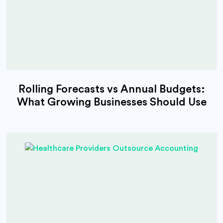
Rolling Forecasts vs Annual Budgets:
What Growing Businesses Should Use