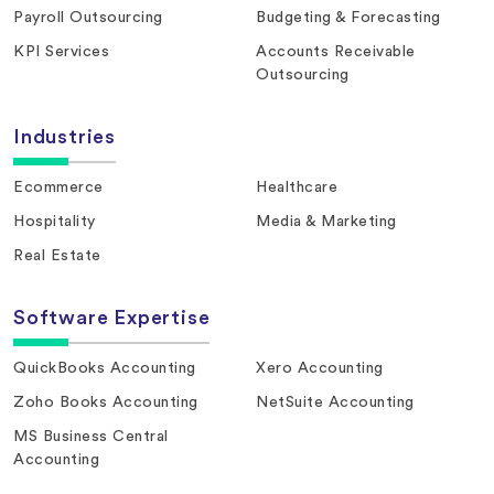
Payroll Outsourcing
Budgeting & Forecasting
KPI Services
Accounts Receivable
Outsourcing
Industries
Ecommerce
Healthcare
Hospitality
Media & Marketing
Real Estate
Software Expertise
QuickBooks Accounting
Xero Accounting
Zoho Books Accounting
NetSuite Accounting
MS Business Central
Accounting