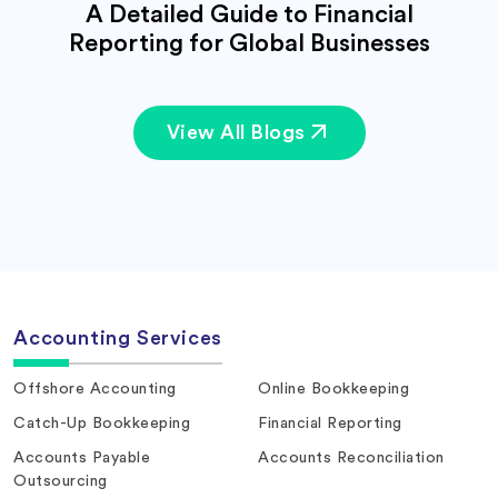
A Detailed Guide to Financial
Reporting for Global Businesses
View All Blogs
Accounting Services
Offshore Accounting
Online Bookkeeping
Catch-Up Bookkeeping
Financial Reporting
Accounts Payable
Accounts Reconciliation
Outsourcing