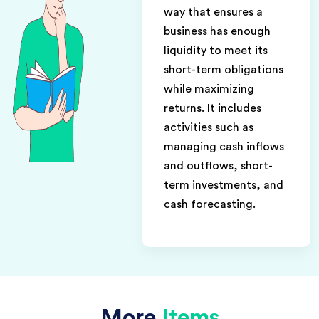
way that ensures a
business has enough
liquidity to meet its
short-term obligations
while maximizing
returns. It includes
activities such as
managing cash inflows
and outflows, short-
term investments, and
cash forecasting.
More
Items