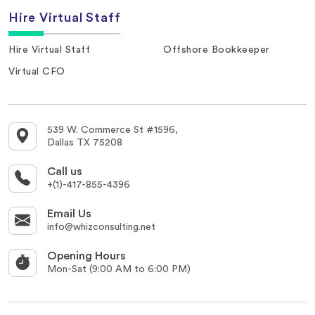
Hire Virtual Staff
Hire Virtual Staff
Offshore Bookkeeper
Virtual CFO
539 W. Commerce St #1596,
Dallas TX 75208
Call us
+(1)-417-855-4396
Email Us
info@whizconsulting.net
Opening Hours
Mon-Sat (9:00 AM to 6:00 PM)