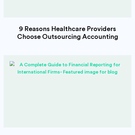
9 Reasons Healthcare Providers
Choose Outsourcing Accounting