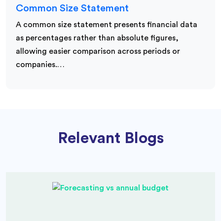
Common Size Statement
A common size statement presents financial data
as percentages rather than absolute figures,
allowing easier comparison across periods or
companies.…
Relevant Blogs