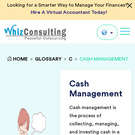
Looking for a Smarter Way to Manage Your Finances?
Hire A Virtual Accountant Today!
Whiz
Consulting
Global
HOME
>
GLOSSARY
>
C
>
CASH MANAGEMENT
UK
US
Cash
AU
Management
IN
Cash management is
the process of
collecting, managing,
and investing cash in a