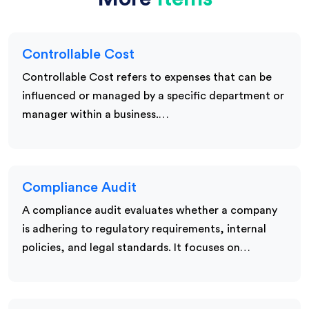
Controllable Cost
Controllable Cost refers to expenses that can be
influenced or managed by a specific department or
manager within a business.…
Compliance Audit
A compliance audit evaluates whether a company
is adhering to regulatory requirements, internal
policies, and legal standards. It focuses on…