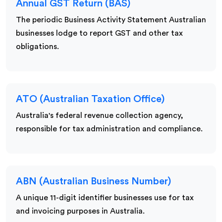
Annual GST Return (BAS)
The periodic Business Activity Statement Australian
businesses lodge to report GST and other tax
obligations.
ATO (Australian Taxation Office)
Australia's federal revenue collection agency,
responsible for tax administration and compliance.
ABN (Australian Business Number)
A unique 11-digit identifier businesses use for tax
and invoicing purposes in Australia.