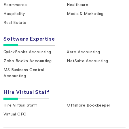
Ecommerce
Healthcare
Hospitality
Media & Marketing
Real Estate
Software Expertise
QuickBooks Accounting
Xero Accounting
Zoho Books Accounting
NetSuite Accounting
MS Business Central
Accounting
Hire Virtual Staff
Hire Virtual Staff
Offshore Bookkeeper
Virtual CFO