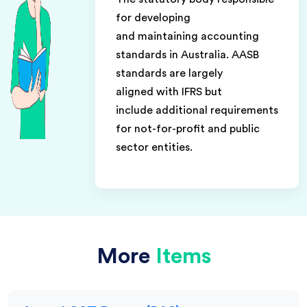
for developing
and maintaining accounting
standards in Australia. AASB
standards are largely
aligned with IFRS but
include additional requirements
for not-for-profit and public
sector entities.
More
Items