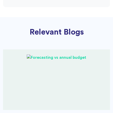
Relevant Blogs