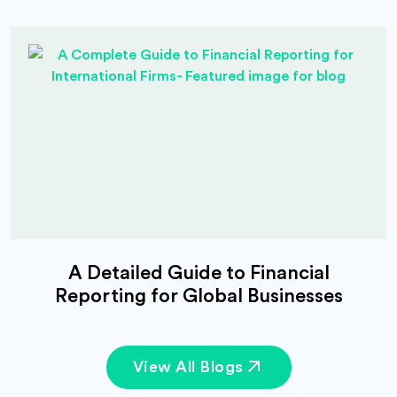
A Detailed Guide to Financial
Reporting for Global Businesses
View All Blogs