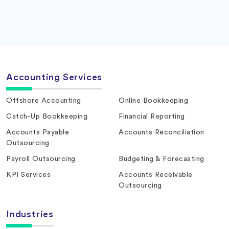
Accounting Services
Offshore Accounting
Online Bookkeeping
Catch-Up Bookkeeping
Financial Reporting
Accounts Payable
Accounts Reconciliation
Outsourcing
Payroll Outsourcing
Budgeting & Forecasting
KPI Services
Accounts Receivable
Outsourcing
Industries