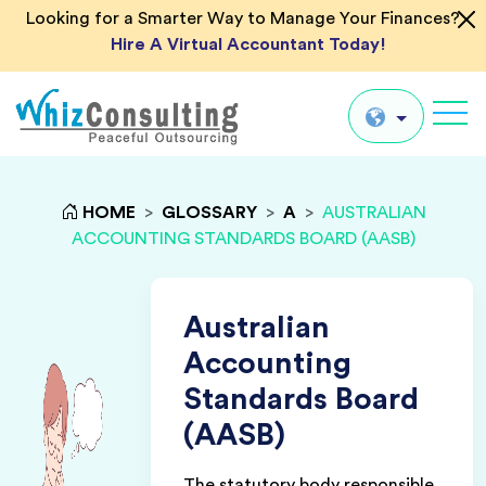
Looking for a Smarter Way to Manage Your Finances?
Hire A Virtual Accountant Today!
Whiz
Consulting
Global
HOME
>
GLOSSARY
>
A
>
AUSTRALIAN
ACCOUNTING STANDARDS BOARD (AASB)
UK
US
AU
Australian
IN
Accounting
Standards Board
(AASB)
The statutory body responsible