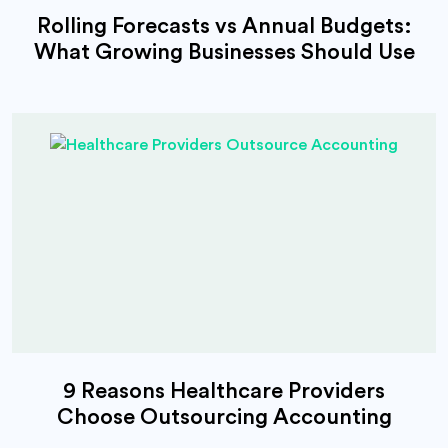
Rolling Forecasts vs Annual Budgets:
What Growing Businesses Should Use
9 Reasons Healthcare Providers
Choose Outsourcing Accounting