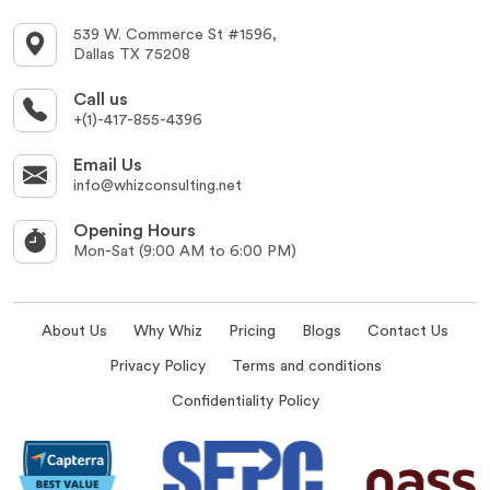
539 W. Commerce St #1596,
Dallas TX 75208
Call us
+(1)-417-855-4396
Email Us
info@whizconsulting.net
Opening Hours
Mon-Sat (9:00 AM to 6:00 PM)
About Us
Why Whiz
Pricing
Blogs
Contact Us
Privacy Policy
Terms and conditions
Confidentiality Policy