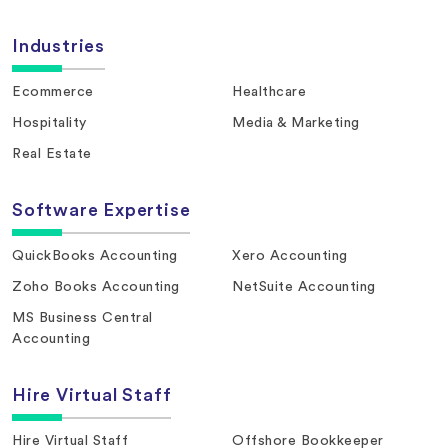
Industries
Ecommerce
Healthcare
Hospitality
Media & Marketing
Real Estate
Software Expertise
QuickBooks Accounting
Xero Accounting
Zoho Books Accounting
NetSuite Accounting
MS Business Central
Accounting
Hire Virtual Staff
Hire Virtual Staff
Offshore Bookkeeper