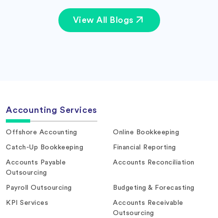
View All Blogs
Accounting Services
Offshore Accounting
Online Bookkeeping
Catch-Up Bookkeeping
Financial Reporting
Accounts Payable
Accounts Reconciliation
Outsourcing
Payroll Outsourcing
Budgeting & Forecasting
KPI Services
Accounts Receivable
Outsourcing