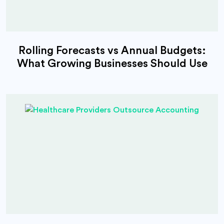
Rolling Forecasts vs Annual Budgets:
What Growing Businesses Should Use