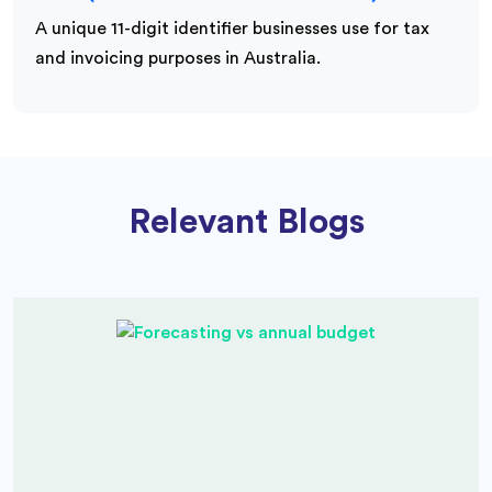
A unique 11-digit identifier businesses use for tax
and invoicing purposes in Australia.
Relevant Blogs