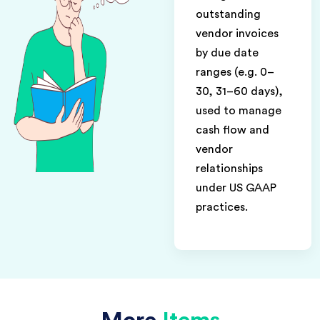
outstanding
vendor invoices
by due date
ranges (e.g. 0–
30, 31–60 days),
used to manage
cash flow and
vendor
relationships
under US GAAP
practices.