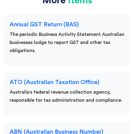
More
Items
Annual GST Return (BAS)
The periodic Business Activity Statement Australian
businesses lodge to report GST and other tax
obligations.
ATO (Australian Taxation Office)
Australia's federal revenue collection agency,
responsible for tax administration and compliance.
ABN (Australian Business Number)