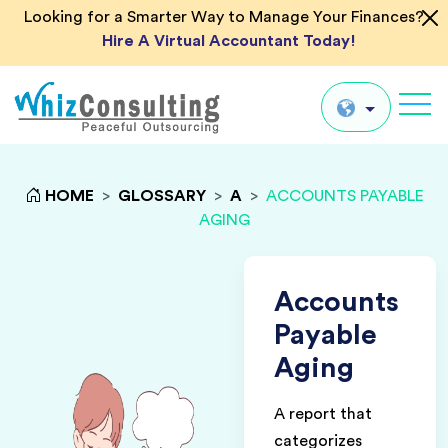
Looking for a Smarter Way to Manage Your Finances?
Hire A Virtual Accountant Today!
Whiz
Consulting
Global
HOME
>
GLOSSARY
>
A
>
ACCOUNTS PAYABLE
AGING
UK
US
AU
Accounts
IN
Payable
Aging
A report that
categorizes