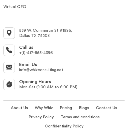
Virtual CFO
539 W. Commerce St #1596,
Dallas TX 75208
Call us
+(1)-417-855-4396
Email Us
info@whizconsulting.net
Opening Hours
Mon-Sat (9:00 AM to 6:00 PM)
About Us
Why Whiz
Pricing
Blogs
Contact Us
Privacy Policy
Terms and conditions
Confidentiality Policy