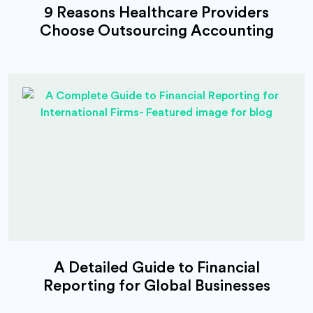
9 Reasons Healthcare Providers
Choose Outsourcing Accounting
A Detailed Guide to Financial
Reporting for Global Businesses