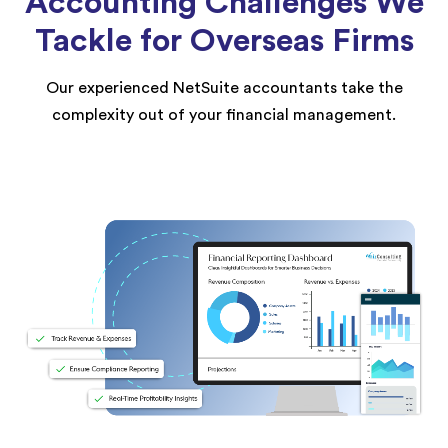
Accounting Challenges We
Tackle for Overseas Firms
Our experienced NetSuite accountants take the
complexity out of your financial management.