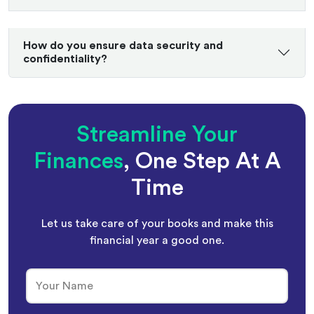
How do you ensure data security and
confidentiality?
Streamline Your
Finances
, One Step At A
Time
Let us take care of your books and make this
financial year a good one.