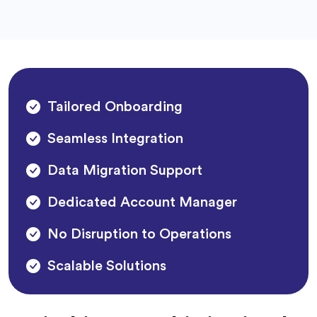
Tailored Onboarding
Seamless Integration
Data Migration Support
Dedicated Account Manager
No Disruption to Operations
Scalable Solutions