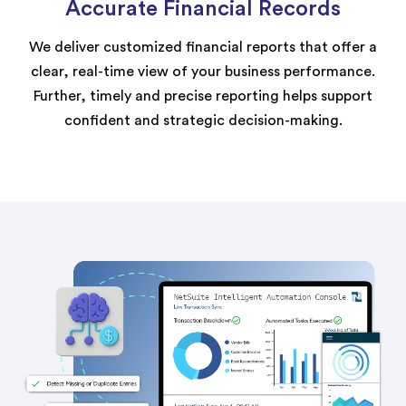
Accurate Financial Records
We deliver customized financial reports that offer a
clear, real-time view of your business performance.
Further, timely and precise reporting helps support
confident and strategic decision-making.