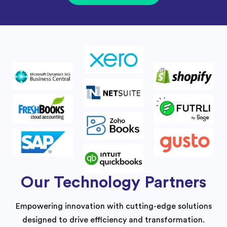
Our Technology Partners
Empowering innovation with cutting-edge solutions
designed to drive efficiency and transformation.