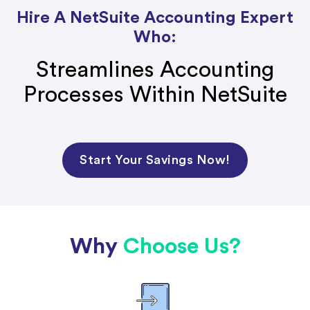
Hire A NetSuite Accounting Expert
Who:
Streamlines Accounting
Processes Within NetSuite
Start Your Savings Now!
Why
Choose Us?