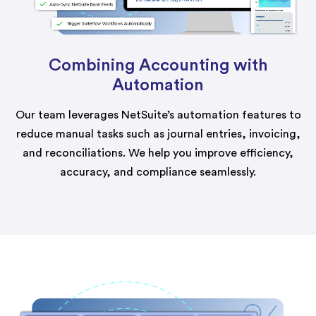
Combining Accounting with
Automation
Our team leverages NetSuite’s automation features to
reduce manual tasks such as journal entries, invoicing,
and reconciliations. We help you improve efficiency,
accuracy, and compliance seamlessly.