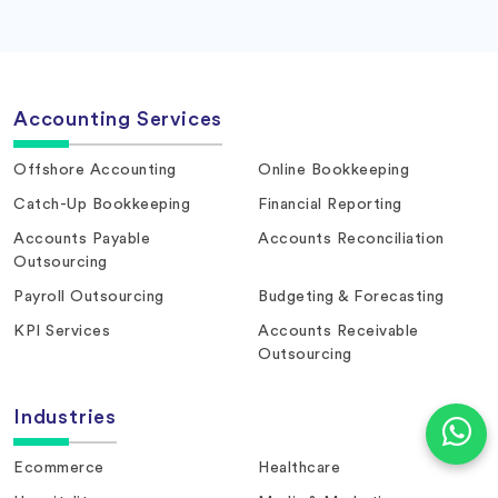
Accounting Services
Offshore Accounting
Online Bookkeeping
Catch-Up Bookkeeping
Financial Reporting
Accounts Payable
Accounts Reconciliation
Outsourcing
Payroll Outsourcing
Budgeting & Forecasting
KPI Services
Accounts Receivable
Outsourcing
Industries
Ecommerce
Healthcare