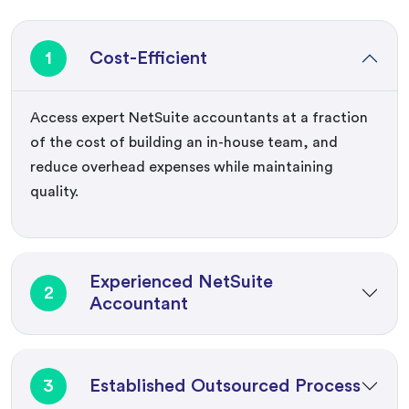
1
Cost-Efficient
Access expert NetSuite accountants at a fraction
of the cost of building an in-house team, and
reduce overhead expenses while maintaining
quality.
Experienced NetSuite
2
Accountant
3
Established Outsourced Process