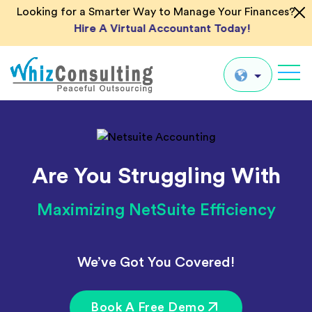
Looking for a Smarter Way to Manage Your Finances?
Hire A Virtual Accountant Today!
Whiz
Consulting
Global
UK
Are You Struggling With
US
AU
Maximizing NetSuite Efficiency
IN
We’ve Got You Covered!
Book A Free Demo