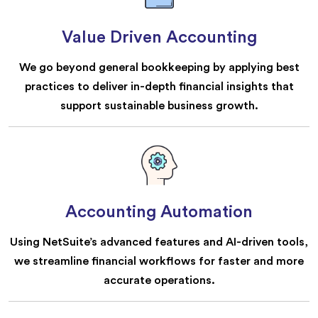
Value Driven Accounting
We go beyond general bookkeeping by applying best
practices to deliver in-depth financial insights that
support sustainable business growth.
Accounting Automation
Using NetSuite’s advanced features and AI-driven tools,
we streamline financial workflows for faster and more
accurate operations.