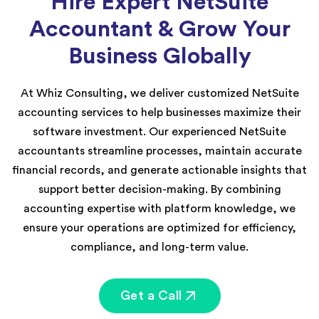
Hire Expert NetSuite
Accountant & Grow Your
Business Globally
At Whiz Consulting, we deliver customized NetSuite
accounting services to help businesses maximize their
software investment. Our experienced NetSuite
accountants streamline processes, maintain accurate
financial records, and generate actionable insights that
support better decision-making. By combining
accounting expertise with platform knowledge, we
ensure your operations are optimized for efficiency,
compliance, and long-term value.
Get a Call