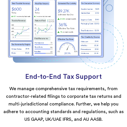
End-to-End Tax Support
We manage comprehensive tax requirements, from
contractor-related filings to corporate tax returns and
multi-jurisdictional compliance. Further, we help you
adhere to accounting standards and regulations, such as
US GAAP, UK/UAE IFRS, and AU AASB.