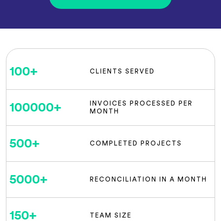
100
+
CLIENTS SERVED
INVOICES PROCESSED PER
100000
+
MONTH
500
+
COMPLETED PROJECTS
5000
+
RECONCILIATION IN A MONTH
150
+
TEAM SIZE