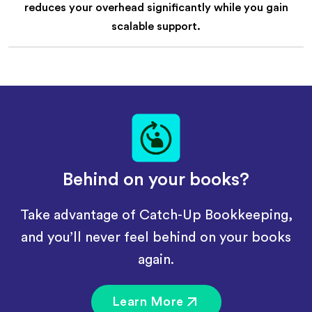
reduces your overhead significantly while you gain
scalable support.
Behind on your books?
Take advantage of Catch-Up Bookkeeping,
and you’ll never feel behind on your books
again.
Learn More