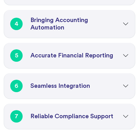
Bringing Accounting
4
Automation
5
Accurate Financial Reporting
6
Seamless Integration
7
Reliable Compliance Support