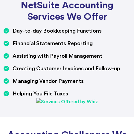
NetSuite Accounting
Services We Offer
Day-to-day Bookkeeping Functions
Financial Statements Reporting
Assisting with Payroll Management
Creating Customer Invoices and Follow-up
Managing Vendor Payments
Helping You File Taxes