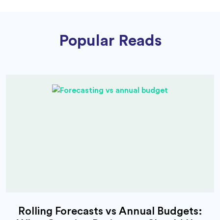
Popular Reads
Rolling Forecasts vs Annual Budgets: