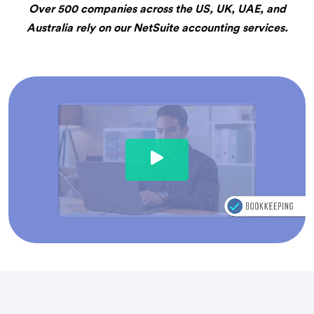
Over 500 companies across the US, UK, UAE, and
Australia rely on our NetSuite accounting services.