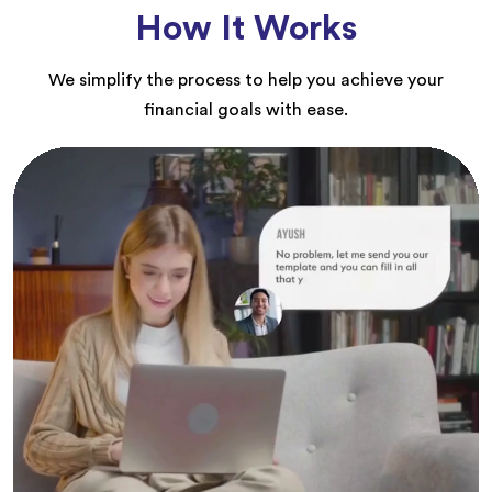
How It Works
We simplify the process to help you achieve your
financial goals with ease.