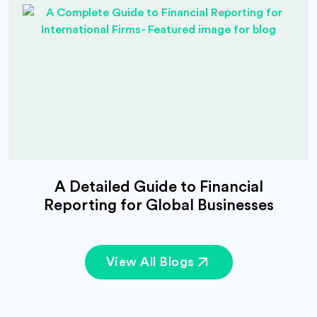
A Detailed Guide to Financial
Reporting for Global Businesses
View All Blogs