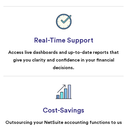
Real-Time Support
Access live dashboards and up-to-date reports that
give you clarity and confidence in your financial
decisions.
Cost-Savings
Outsourcing your NetSuite accounting functions to us