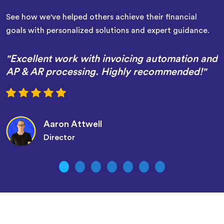
See how we've helped others achieve their financial
goals with personalized solutions and expert guidance.
"Excellent work with invoicing automation and
AP & AR processing. Highly recommended!"
Aaron Attwell
Director