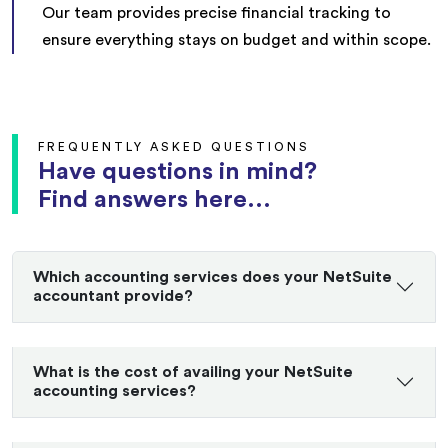
Our team provides precise financial tracking to
ensure everything stays on budget and within scope.
FREQUENTLY ASKED QUESTIONS
Have questions in mind?
Find answers here...
Which accounting services does your NetSuite
accountant provide?
What is the cost of availing your NetSuite
accounting services?