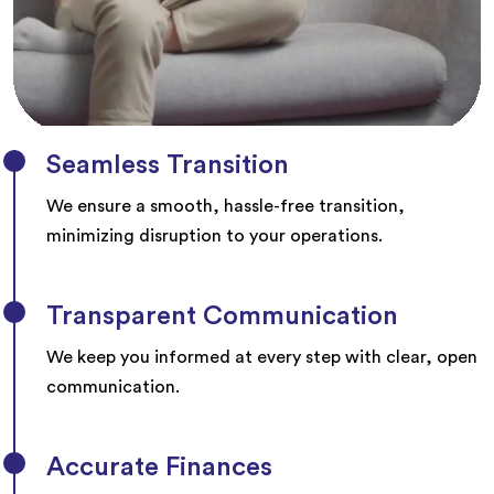
Seamless Transition
We ensure a smooth, hassle-free transition,
minimizing disruption to your operations.
Transparent Communication
We keep you informed at every step with clear, open
communication.
Accurate Finances