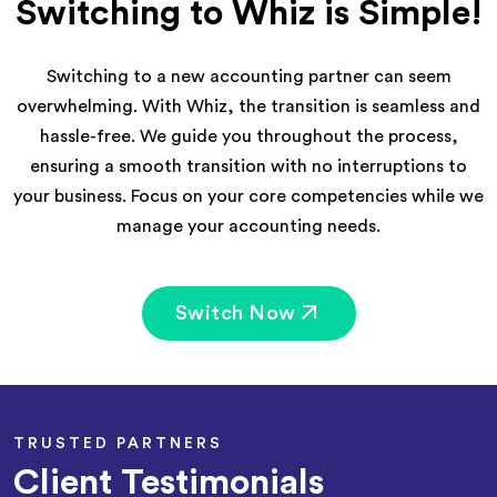
Switching to Whiz is Simple!
Switching to a new accounting partner can seem
overwhelming. With Whiz, the transition is seamless and
hassle-free. We guide you throughout the process,
ensuring a smooth transition with no interruptions to
your business. Focus on your core competencies while we
manage your accounting needs.
Switch Now
TRUSTED PARTNERS
Client Testimonials