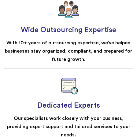
Wide Outsourcing Expertise
With 10+ years of outsourcing expertise, we’ve helped
businesses stay organized, compliant, and prepared for
future growth.
Dedicated Experts
Our specialists work closely with your business,
providing expert support and tailored services to your
needs.