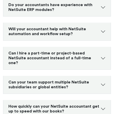
Do your accountants have experience with
NetSuite ERP modules?
Will your accountant help with NetSuite
automation and workflow setup?
Can I hire a part-time or project-based
NetSuite accountant instead of a full-time
one?
Can your team support multiple NetSuite
subsidiaries or global entities?
How quickly can your NetSuite accountant get
up to speed with our books?