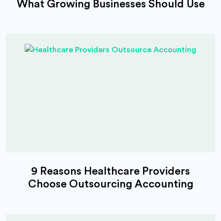
What Growing Businesses Should Use
9 Reasons Healthcare Providers
Choose Outsourcing Accounting