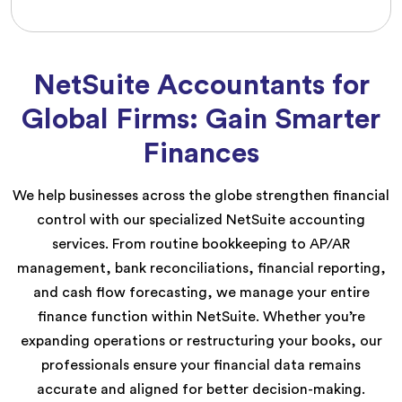
NetSuite Accountants for
Global Firms: Gain Smarter
Finances
We help businesses across the globe strengthen financial
control with our specialized NetSuite accounting
services. From routine bookkeeping to AP/AR
management, bank reconciliations, financial reporting,
and cash flow forecasting, we manage your entire
finance function within NetSuite. Whether you’re
expanding operations or restructuring your books, our
professionals ensure your financial data remains
accurate and aligned for better decision-making.