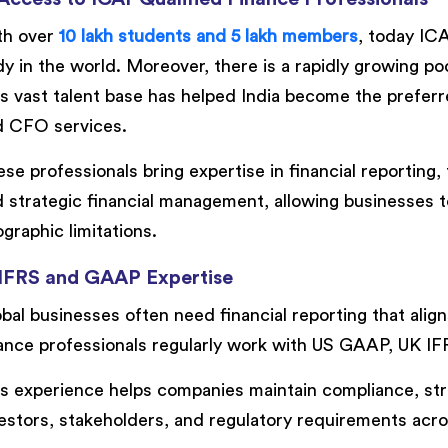
th over
10 lakh students and 5 lakh members
, today ICA
y in the world. Moreover, there is a rapidly growing 
s vast talent base has helped India become the preferre
d CFO services.
se professionals bring expertise in financial reporting,
 strategic financial management, allowing businesses t
graphic limitations.
 IFRS and GAAP Expertise
bal businesses often need financial reporting that alig
ance professionals regularly work with US GAAP, UK IF
s experience helps companies maintain compliance, str
estors, stakeholders, and regulatory requirements acros