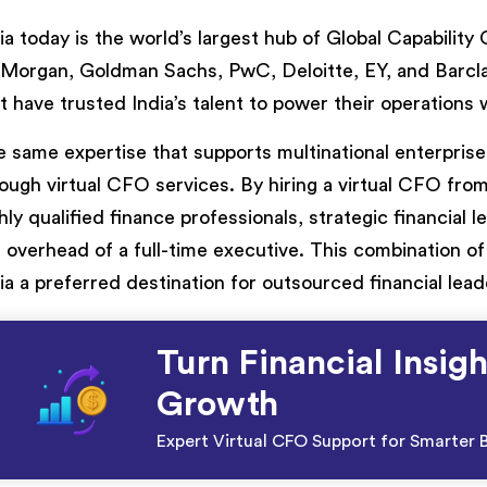
ia today is the world’s largest hub of Global Capabilit
Morgan, Goldman Sachs, PwC, Deloitte, EY, and Barclay
t have trusted India’s talent to power their operations
 same expertise that supports multinational enterprises
ough virtual CFO services. By hiring a virtual CFO from
hly qualified finance professionals, strategic financial 
 overhead of a full-time executive. This combination of 
ia a preferred destination for outsourced financial lead
Turn Financial Insigh
Growth
Expert Virtual CFO Support for Smarter B