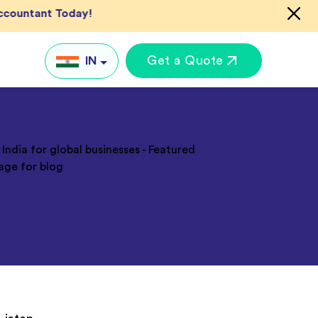
Accountant Today!
Get a Quote
IN
IN
UK
US
AU
Global
keting