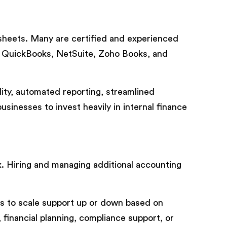
heets. Many are certified and experienced
, QuickBooks, NetSuite, Zoho Books, and
ility, automated reporting, streamlined
sinesses to invest heavily in internal finance
 Hiring and managing additional accounting
es to scale support up or down based on
financial planning, compliance support, or