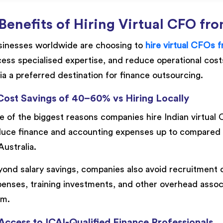
Benefits of Hiring Virtual CFO fro
sinesses worldwide are choosing to
hire virtual CFOs f
ess specialised expertise, and reduce operational cos
ia a preferred destination for finance outsourcing.
 Cost Savings of 40–60% vs Hiring Locally
 of the biggest reasons companies hire Indian virtual 
uce finance and accounting expenses up to compared to 
Australia.
ond salary savings, companies also avoid recruitment c
enses, training investments, and other overhead assoc
am.
 Access to ICAI-Qualified Finance Professionals