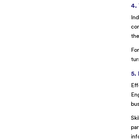
4.
Ind
com
the
For
tur
5.
Eff
Eng
bus
Ski
par
inf