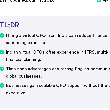
Last Updated:
Jun 12, 2026
🔊 
TL;DR
Hiring a virtual CFO from India can reduce finance
sacrificing expertise.
Indian virtual CFOs offer experience in IFRS, multi
financial planning.
Time zone advantages and strong English communica
global businesses.
Businesses gain scalable CFO support without the co
executive.