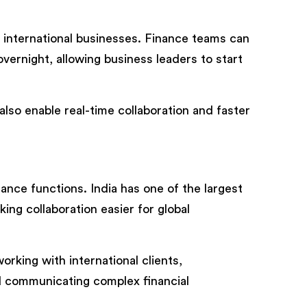
r international businesses. Finance teams can
overnight, allowing business leaders to start
lso enable real-time collaboration and faster
ance functions. India has one of the largest
ing collaboration easier for global
orking with international clients,
nd communicating complex financial