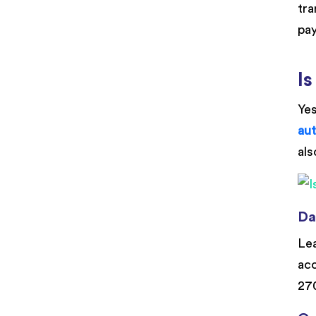
tra
pay
Is
Yes
au
als
Da
Lea
acc
270