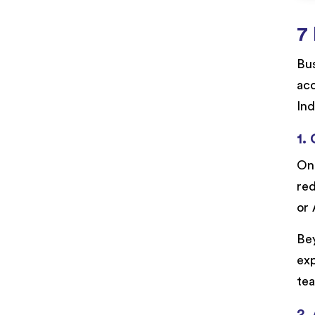
7 
Bu
acc
Ind
1.
One
red
or 
Bey
exp
te
2.