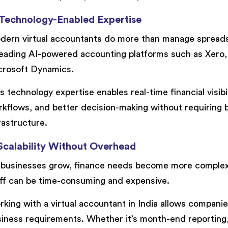
 Technology-Enabled Expertise
ern virtual accountants do more than manage spreads
leading AI-powered accounting platforms such as Xero
crosoft Dynamics.
s technology expertise enables real-time financial visib
kflows, and better decision-making without requiring bu
rastructure.
 Scalability Without Overhead
businesses grow, finance needs become more complex.
ff can be time-consuming and expensive.
king with a virtual accountant in India allows compani
iness requirements. Whether it’s month-end reporting, 