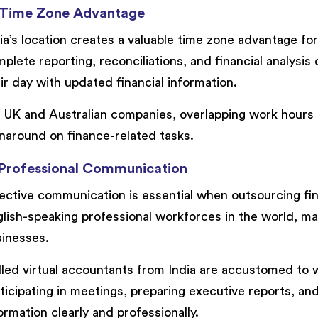
 Time Zone Advantage
ia’s location creates a valuable time zone advantage fo
plete reporting, reconciliations, and financial analysis 
ir day with updated financial information.
 UK and Australian companies, overlapping work hours a
naround on finance-related tasks.
 Professional Communication
ective communication is essential when outsourcing fin
lish-speaking professional workforces in the world, mak
inesses.
lled virtual accountants from India are accustomed to w
ticipating in meetings, preparing executive reports, a
ormation clearly and professionally.