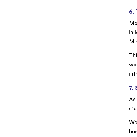
6.
Mod
in 
Mi
Thi
wor
inf
7.
As 
sta
Wor
bus