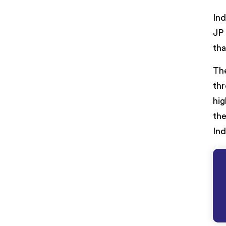
Ind
JP 
tha
The
thr
hig
the
Ind