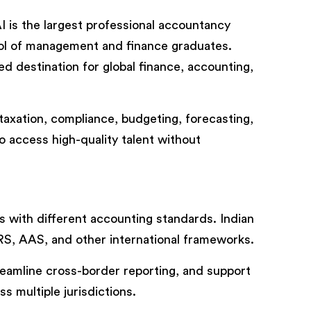
I is the largest professional accountancy
pool of management and finance graduates.
d destination for global finance, accounting,
 taxation, compliance, budgeting, forecasting,
o access high-quality talent without
ns with different accounting standards. Indian
RS, AAS, and other international frameworks.
eamline cross-border reporting, and support
s multiple jurisdictions.