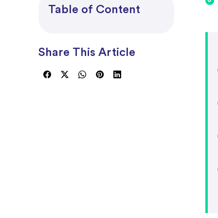
Project Accounting
Table of Content
Share This Article