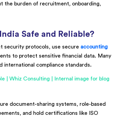
ut the burden of recruitment, onboarding,
India Safe and Reliable?
ict security protocols, use secure
accounting
ents to protect sensitive financial data. Many
nd international compliance standards.
cure document-sharing systems, role-based
ements, and hold certifications like ISO