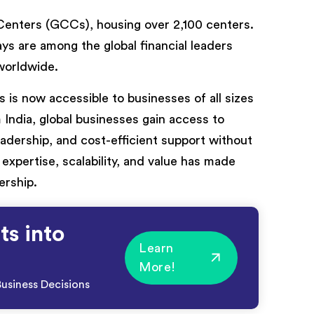
y Centers (GCCs), housing over 2,100 centers.
s are among the global financial leaders
 worldwide.
 is now accessible to businesses of all sizes
 India, global businesses gain access to
leadership, and cost-efficient support without
expertise, scalability, and value has made
ership.
ts into
Learn
More!
usiness Decisions