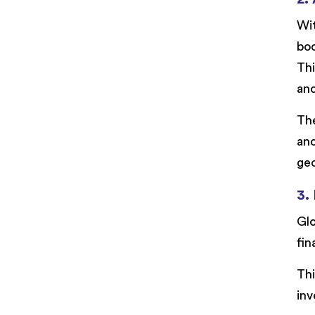
Wi
bod
Thi
an
The
and
geo
3.
Glo
fin
Thi
inv