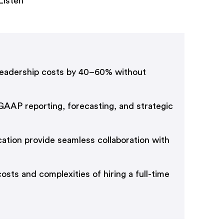
Listen
 leadership costs by 40–60% without
-GAAP reporting, forecasting, and strategic
tion provide seamless collaboration with
sts and complexities of hiring a full-time