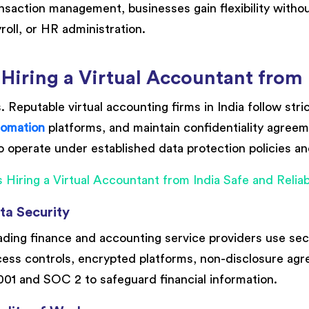
nsaction management, businesses gain flexibility witho
roll, or HR administration.
 Hiring a Virtual Accountant from 
. Reputable virtual accounting firms in India follow str
tomation
platforms, and maintain confidentiality agreem
o operate under established data protection policies a
ta Security
ding finance and accounting service providers use se
ess controls, encrypted platforms, non-disclosure agre
01 and SOC 2 to safeguard financial information.