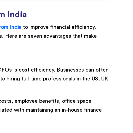
m India
rom India
to improve financial efficiency,
ts. Here are seven advantages that make
CFOs is cost efficiency. Businesses can often
hiring full-time professionals in the US, UK,
osts, employee benefits, office space
iated with maintaining an in-house finance