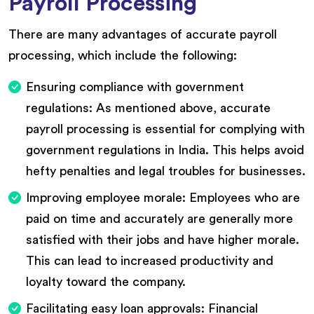
Payroll Processing
There are many advantages of accurate payroll
processing, which include the following:
Ensuring compliance with government
regulations: As mentioned above, accurate
payroll processing is essential for complying with
government regulations in India. This helps avoid
hefty penalties and legal troubles for businesses.
Improving employee morale: Employees who are
paid on time and accurately are generally more
satisfied with their jobs and have higher morale.
This can lead to increased productivity and
loyalty toward the company.
Facilitating easy loan approvals: Financial