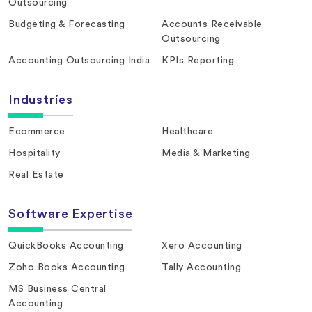
Outsourcing
Budgeting & Forecasting
Accounts Receivable
Outsourcing
Accounting Outsourcing India
KPIs Reporting
Industries
Ecommerce
Healthcare
Hospitality
Media & Marketing
Real Estate
Software Expertise
QuickBooks Accounting
Xero Accounting
Zoho Books Accounting
Tally Accounting
MS Business Central
Accounting