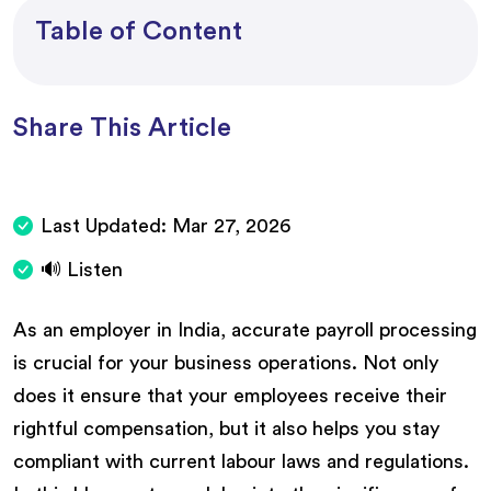
Table of Content
Share This Article
Last Updated:
Mar 27, 2026
🔊 Listen
As an employer in India, accurate payroll processing
is crucial for your business operations. Not only
does it ensure that your employees receive their
rightful compensation, but it also helps you stay
compliant with current labour laws and regulations.