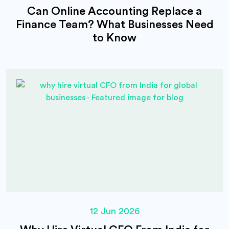
Can Online Accounting Replace a
Finance Team? What Businesses Need
to Know
12 Jun 2026