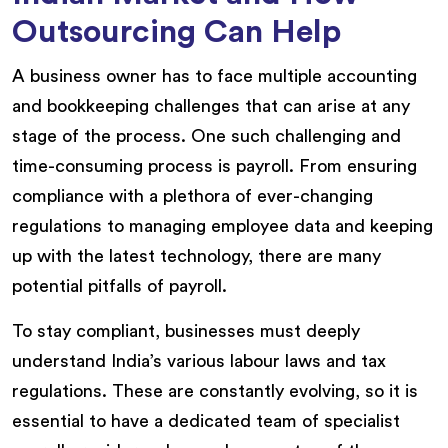
Outsourcing Can Help
A business owner has to face multiple accounting
and bookkeeping challenges that can arise at any
stage of the process. One such challenging and
time-consuming process is payroll. From ensuring
compliance with a plethora of ever-changing
regulations to managing employee data and keeping
up with the latest technology, there are many
potential pitfalls of payroll.
To stay compliant, businesses must deeply
understand India’s various labour laws and tax
regulations. These are constantly evolving, so it is
essential to have a dedicated team of specialist