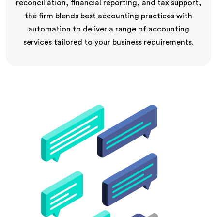
reconciliation, financial reporting, and tax support,
the firm blends best accounting practices with
automation to deliver a range of accounting
services tailored to your business requirements.