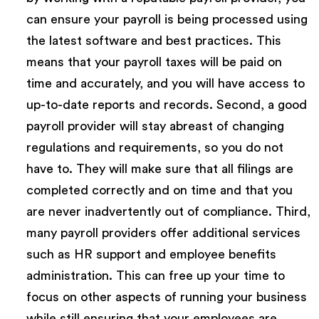
can ensure your payroll is being processed using
the latest software and best practices. This
means that your payroll taxes will be paid on
time and accurately, and you will have access to
up-to-date reports and records. Second, a good
payroll provider will stay abreast of changing
regulations and requirements, so you do not
have to. They will make sure that all filings are
completed correctly and on time and that you
are never inadvertently out of compliance. Third,
many payroll providers offer additional services
such as HR support and employee benefits
administration. This can free up your time to
focus on other aspects of running your business
while still ensuring that your employees are