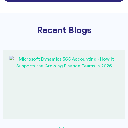
Recent Blogs