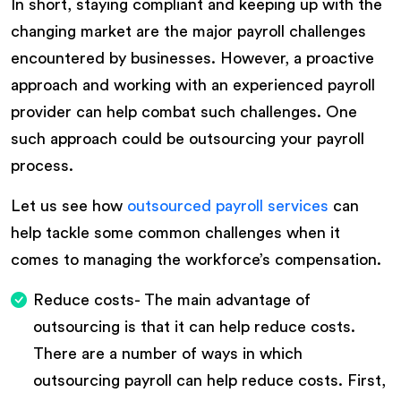
In short, staying compliant and keeping up with the
changing market are the major payroll challenges
encountered by businesses. However, a proactive
approach and working with an experienced payroll
provider can help combat such challenges. One
such approach could be outsourcing your payroll
process.
Let us see how
outsourced payroll services
can
help tackle some common challenges when it
comes to managing the workforce’s compensation.
Reduce costs- The main advantage of
outsourcing is that it can help reduce costs.
There are a number of ways in which
outsourcing payroll can help reduce costs. First,