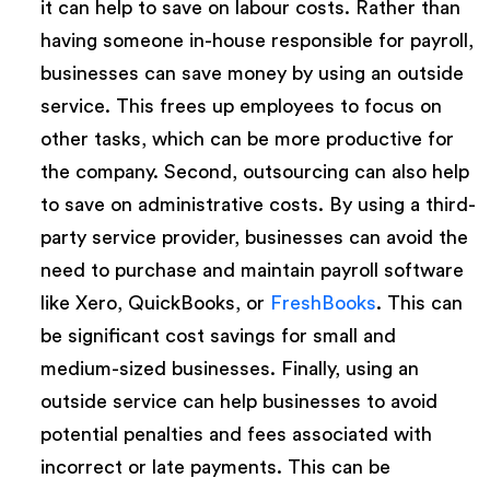
it can help to save on labour costs. Rather than
having someone in-house responsible for payroll,
businesses can save money by using an outside
service. This frees up employees to focus on
other tasks, which can be more productive for
the company. Second, outsourcing can also help
to save on administrative costs. By using a third-
party service provider, businesses can avoid the
need to purchase and maintain payroll software
like Xero, QuickBooks, or
FreshBooks
. This can
be significant cost savings for small and
medium-sized businesses. Finally, using an
outside service can help businesses to avoid
potential penalties and fees associated with
incorrect or late payments. This can be