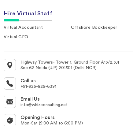
Hire Virtual Staff
Virtual Accountant
Offshore Bookkeeper
Virtual CFO
Highway Towers- Tower 1, Ground Floor A13/2,3,4
Sec 62 Noida (U.P) 201301 (Delhi NCR)
Call us
+91-925-825-6391
Email Us
info@whizconsulting.net
Opening Hours
Mon-Sat (9:00 AM to 6:00 PM)