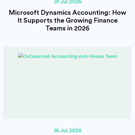
31 Jul 2026
Microsoft Dynamics Accounting: How
It Supports the Growing Finance
Teams in 2026
16 Jul 2026