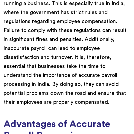
running a business. This is especially true in India,
where the government has strict rules and
regulations regarding employee compensation.
Failure to comply with these regulations can result
in significant fines and penalties. Additionally,
inaccurate payroll can lead to employee
dissatisfaction and turnover. It is, therefore,
essential that businesses take the time to
understand the importance of accurate payroll
processing in India. By doing so, they can avoid
potential problems down the road and ensure that
their employees are properly compensated.
Advantages of Accurate