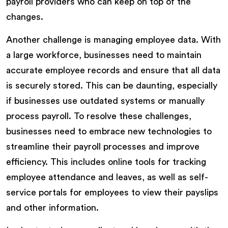
payroll providers who can keep on top of the
changes.
Another challenge is managing employee data. With
a large workforce, businesses need to maintain
accurate employee records and ensure that all data
is securely stored. This can be daunting, especially
if businesses use outdated systems or manually
process payroll. To resolve these challenges,
businesses need to embrace new technologies to
streamline their payroll processes and improve
efficiency. This includes online tools for tracking
employee attendance and leaves, as well as self-
service portals for employees to view their payslips
and other information.