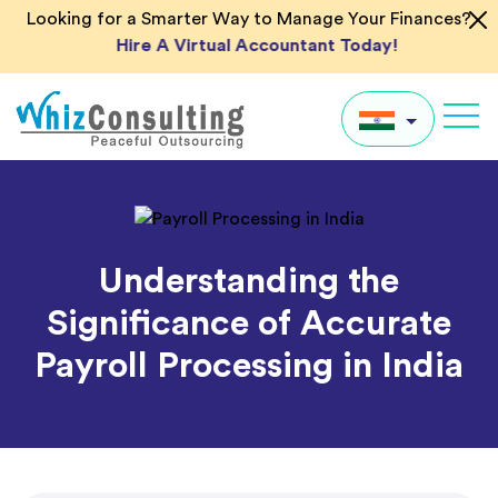
Skip
Looking for a Smarter Way to Manage Your Finances?
to
Hire A Virtual Accountant Today!
content
Whiz
Consulting
IN
UK
Understanding the
US
Significance of Accurate
AU
Payroll Processing in India
Global