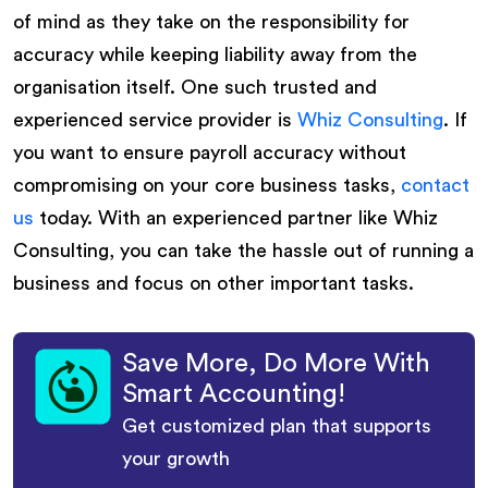
of mind as they take on the responsibility for
accuracy while keeping liability away from the
organisation itself. One such trusted and
experienced service provider is
Whiz Consulting
. If
you want to ensure payroll accuracy without
compromising on your core business tasks,
contact
us
today. With an experienced partner like Whiz
Consulting, you can take the hassle out of running a
business and focus on other important tasks.
Save More, Do More With
Smart Accounting!
Get customized plan that supports
your growth