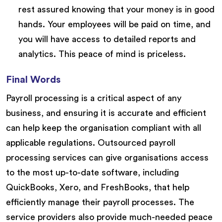
rest assured knowing that your money is in good
hands. Your employees will be paid on time, and
you will have access to detailed reports and
analytics. This peace of mind is priceless.
Final Words
Payroll processing is a critical aspect of any
business, and ensuring it is accurate and efficient
can help keep the organisation compliant with all
applicable regulations. Outsourced payroll
processing services can give organisations access
to the most up-to-date software, including
QuickBooks, Xero, and FreshBooks, that help
efficiently manage their payroll processes. The
service providers also provide much-needed peace