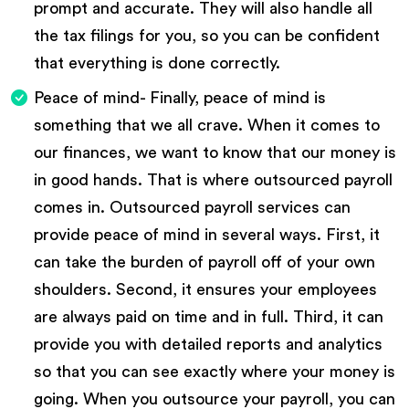
prompt and accurate. They will also handle all
the tax filings for you, so you can be confident
that everything is done correctly.
Peace of mind- Finally, peace of mind is
something that we all crave. When it comes to
our finances, we want to know that our money is
in good hands. That is where outsourced payroll
comes in. Outsourced payroll services can
provide peace of mind in several ways. First, it
can take the burden of payroll off of your own
shoulders. Second, it ensures your employees
are always paid on time and in full. Third, it can
provide you with detailed reports and analytics
so that you can see exactly where your money is
going. When you outsource your payroll, you can