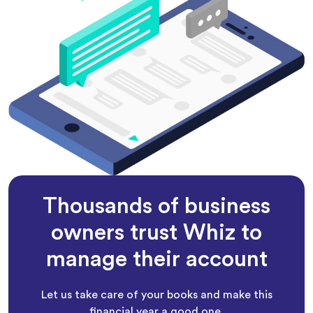
Thousands of business
owners trust Whiz to
manage their account
Let us take care of your books and make this
financial year a good one.