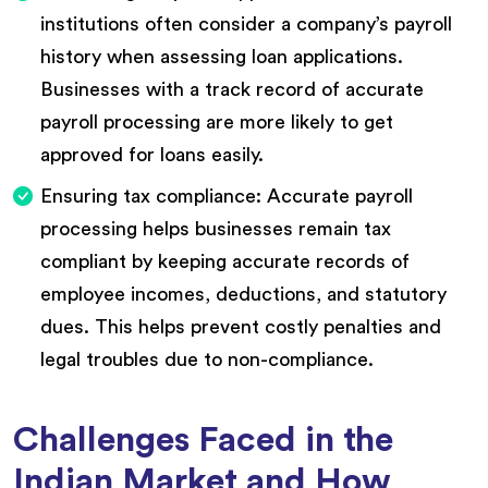
institutions often consider a company’s payroll
history when assessing loan applications.
Businesses with a track record of accurate
payroll processing are more likely to get
approved for loans easily.
Ensuring tax compliance: Accurate payroll
processing helps businesses remain tax
compliant by keeping accurate records of
employee incomes, deductions, and statutory
dues. This helps prevent costly penalties and
legal troubles due to non-compliance.
Challenges Faced in the
Indian Market and How