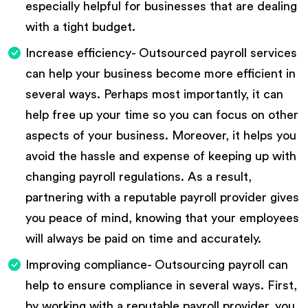
especially helpful for businesses that are dealing
with a tight budget.
Increase efficiency- Outsourced payroll services
can help your business become more efficient in
several ways. Perhaps most importantly, it can
help free up your time so you can focus on other
aspects of your business. Moreover, it helps you
avoid the hassle and expense of keeping up with
changing payroll regulations. As a result,
partnering with a reputable payroll provider gives
you peace of mind, knowing that your employees
will always be paid on time and accurately.
Improving compliance- Outsourcing payroll can
help to ensure compliance in several ways. First,
by working with a reputable payroll provider, you