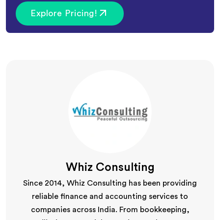
Explore Pricing!
Whiz Consulting
Since 2014, Whiz Consulting has been providing
reliable finance and accounting services to
companies across India. From bookkeeping,