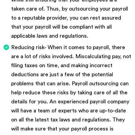
taken care of. Thus, by outsourcing your payroll
to a reputable provider, you can rest assured
that your payroll will be compliant with all
applicable laws and regulations.
Reducing risk- When it comes to payroll, there
are a lot of risks involved. Miscalculating pay, not
filing taxes on time, and making incorrect
deductions are just a few of the potential
problems that can arise. Payroll outsourcing can
help reduce these risks by taking care of all the
details for you. An experienced payroll company
will have a team of experts who are up-to-date
on all the latest tax laws and regulations. They
will make sure that your payroll process is