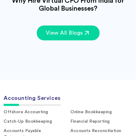
Why Hire Virtual CFO From India for
Global Businesses?
View All Blogs
Accounting Services
Offshore Accounting
Online Bookkeeping
Catch-Up Bookkeeping
Financial Reporting
Accounts Payable
Accounts Reconciliation