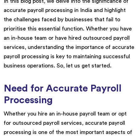
In this blog post, we delve into the significance of
accurate payroll processing in India and highlight
the challenges faced by businesses that fail to
prioritise this essential function. Whether you have
an in-house team or have hired outsourced payroll
services, understanding the importance of accurate
payroll processing is key to maintaining successful
business operations. So, let us get started.
Need for Accurate Payroll
Processing
Whether you hire an in-house payroll team or opt
for outsourced payroll services, accurate payroll
processing is one of the most important aspects of