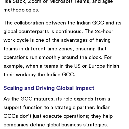
like Slack, Zoom or Microsoft Teams, and agile
methodologies.
The collaboration between the Indian GCC and its
global counterparts is continuous. The 24-hour
work cycle is one of the advantages of having
teams in different time zones, ensuring that
operations run smoothly around the clock. For
example, when a teams in the US or Europe finish
their workday the Indian GCC.
Scaling and Driving Global Impact
As the GCC matures, its role expands from a
support function to a strategic partner. Indian
GCCs don’t just execute operations; they help
companies define global business strategies,