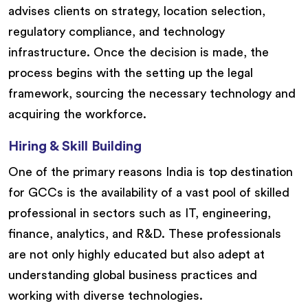
advises clients on strategy, location selection,
regulatory compliance, and technology
infrastructure. Once the decision is made, the
process begins with the setting up the legal
framework, sourcing the necessary technology and
acquiring the workforce.
Hiring & Skill Building
One of the primary reasons India is top destination
for GCCs is the availability of a vast pool of skilled
professional in sectors such as IT, engineering,
finance, analytics, and R&D. These professionals
are not only highly educated but also adept at
understanding global business practices and
working with diverse technologies.