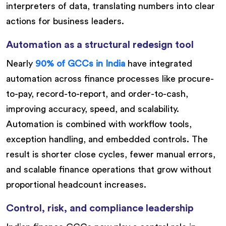
interpreters of data, translating numbers into clear
actions for business leaders.
Automation as a structural redesign tool
Nearly
90% of GCCs in India
have integrated
automation across finance processes like procure-
to-pay, record-to-report, and order-to-cash,
improving accuracy, speed, and scalability.
Automation is combined with workflow tools,
exception handling, and embedded controls. The
result is shorter close cycles, fewer manual errors,
and scalable finance operations that grow without
proportional headcount increases.
Control, risk, and compliance leadership