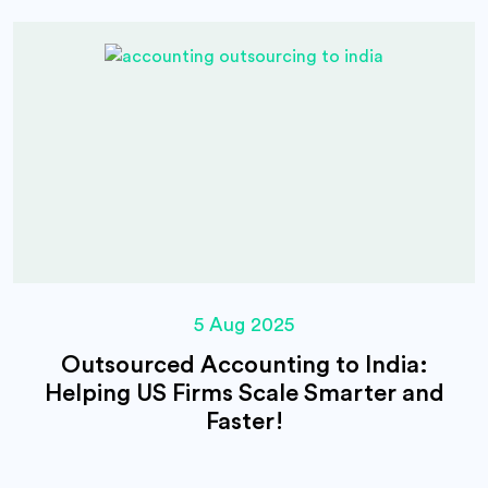
5 Aug 2025
Outsourced Accounting to India:
Helping US Firms Scale Smarter and
Faster!