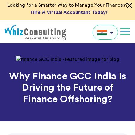
Skip
Looking for a Smarter Way to Manage Your Finances?
to
Hire A Virtual Accountant Today!
content
Whiz
Consulting
IN
UK
Why Finance GCC India Is
US
Driving the Future of
AU
Finance Offshoring?
Global