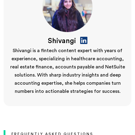
Shivangi
Shivangi is a fintech content expert with years of
experience, specializing in healthcare accounting,
real estate finance, accounts payable and NetSuite
solutions. With sharp industry insights and deep
accounting expertise, she helps companies turn
numbers into actionable strategies for success.
FREQUENTLY ASKED QUESTIONS