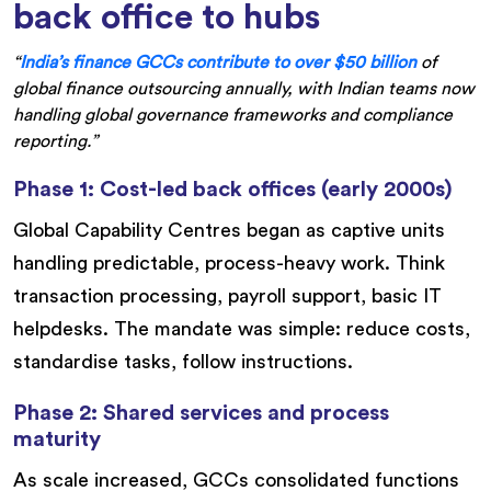
back office to hubs
“
India’s finance GCCs contribute to over $50 billion
of
global finance outsourcing annually, with Indian teams now
handling global governance frameworks and compliance
reporting.”
Phase 1: Cost-led back offices (early 2000s)
Global Capability Centres began as captive units
handling predictable, process-heavy work. Think
transaction processing, payroll support, basic IT
helpdesks. The mandate was simple: reduce costs,
standardise tasks, follow instructions.
Phase 2: Shared services and process
maturity
As scale increased, GCCs consolidated functions