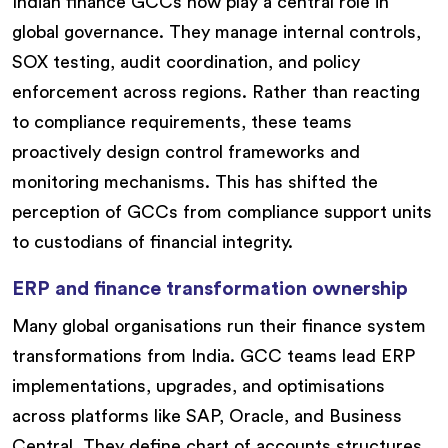
Indian finance GCCs now play a central role in
global governance. They manage internal controls,
SOX testing, audit coordination, and policy
enforcement across regions. Rather than reacting
to compliance requirements, these teams
proactively design control frameworks and
monitoring mechanisms. This has shifted the
perception of GCCs from compliance support units
to custodians of financial integrity.
ERP and finance transformation ownership
Many global organisations run their finance system
transformations from India. GCC teams lead ERP
implementations, upgrades, and optimisations
across platforms like SAP, Oracle, and Business
Central. They define chart of accounts structures,