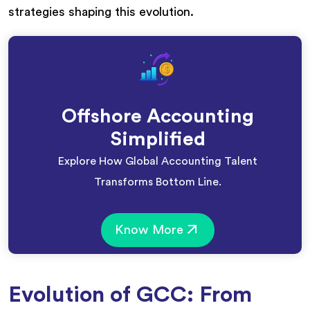
strategies shaping this evolution.
Offshore Accounting
Simplified
Explore How Global Accounting Talent
Transforms Bottom Line.
Know More
Evolution of GCC: From