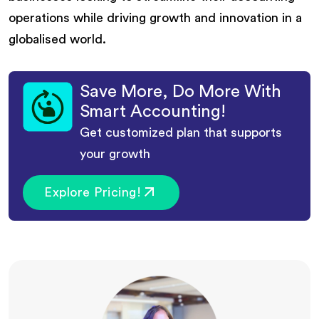
operations while driving growth and innovation in a
globalised world.
Save More, Do More With
Smart Accounting!
Get customized plan that supports
your growth
Explore Pricing!