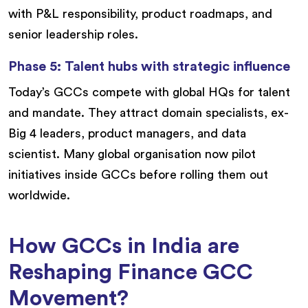
with P&L responsibility, product roadmaps, and
senior leadership roles.
Phase 5: Talent hubs with strategic influence
Today’s GCCs compete with global HQs for talent
and mandate. They attract domain specialists, ex-
Big 4 leaders, product managers, and data
scientist. Many global organisation now pilot
initiatives inside GCCs before rolling them out
worldwide.
How GCCs in India are
Reshaping Finance GCC
Movement?