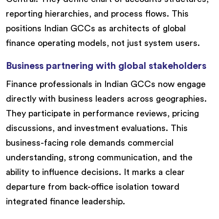
reporting hierarchies, and process flows. This
positions Indian GCCs as architects of global
finance operating models, not just system users.
Business partnering with global stakeholders
Finance professionals in Indian GCCs now engage
directly with business leaders across geographies.
They participate in performance reviews, pricing
discussions, and investment evaluations. This
business-facing role demands commercial
understanding, strong communication, and the
ability to influence decisions. It marks a clear
departure from back-office isolation toward
integrated finance leadership.