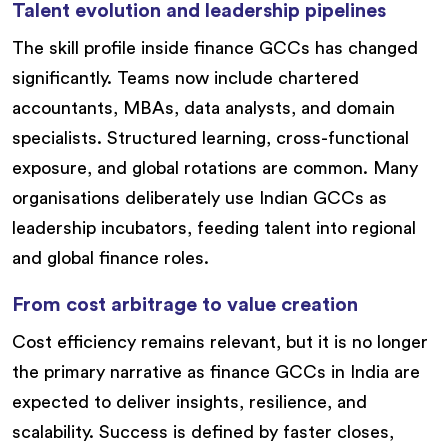
Talent evolution and leadership pipelines
The skill profile inside finance GCCs has changed
significantly. Teams now include chartered
accountants, MBAs, data analysts, and domain
specialists. Structured learning, cross-functional
exposure, and global rotations are common. Many
organisations deliberately use Indian GCCs as
leadership incubators, feeding talent into regional
and global finance roles.
From cost arbitrage to value creation
Cost efficiency remains relevant, but it is no longer
the primary narrative as finance GCCs in India are
expected to deliver insights, resilience, and
scalability. Success is defined by faster closes,