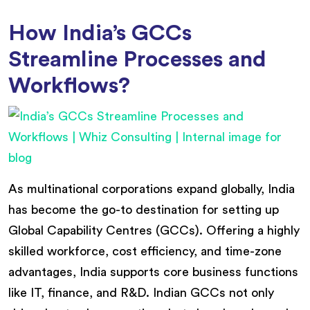
How India’s GCCs
Streamline Processes and
Workflows?
As multinational corporations expand globally, India
has become the go-to destination for setting up
Global Capability Centres (GCCs). Offering a highly
skilled workforce, cost efficiency, and time-zone
advantages, India supports core business functions
like IT, finance, and R&D. Indian GCCs not only