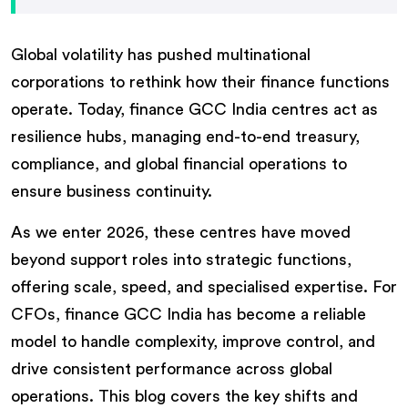
Global volatility has pushed multinational
corporations to rethink how their finance functions
operate. Today, finance GCC India centres act as
resilience hubs, managing end-to-end treasury,
compliance, and global financial operations to
ensure business continuity.
As we enter 2026, these centres have moved
beyond support roles into strategic functions,
offering scale, speed, and specialised expertise. For
CFOs, finance GCC India has become a reliable
model to handle complexity, improve control, and
drive consistent performance across global
operations. This blog covers the key shifts and