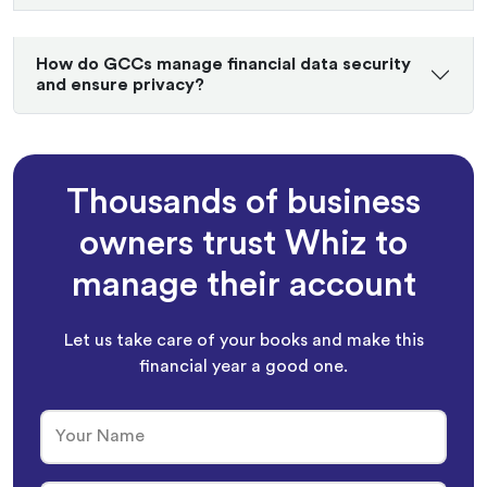
How do GCCs manage financial data security
and ensure privacy?
Thousands of business
owners trust Whiz to
manage their account
Let us take care of your books and make this
financial year a good one.