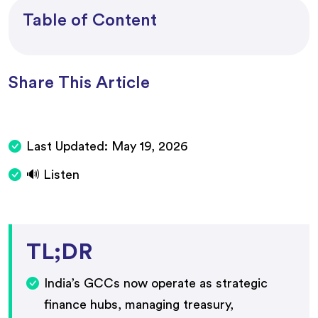
Table of Content
Share This Article
Last Updated:
May 19, 2026
🔊 Listen
TL;DR
India’s GCCs now operate as strategic
finance hubs, managing treasury,