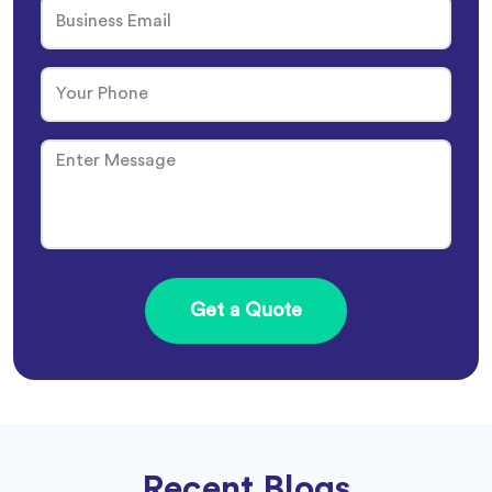
Recent Blogs