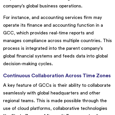
company’s global business operations.
For instance, and accounting services firm may
operate its finance and accounting function in a
GCC, which provides real-time reports and
manages compliance across multiple countries. This
process is integrated into the parent company’s
global financial systems and feeds data into global
decision-making cycles.
Continuous Collaboration Across Time Zones
A key feature of GCCs is their ability to collaborate
seamlessly with global headquarters and other
regional teams. This is made possible through the
use of cloud platforms, collaborative technologies