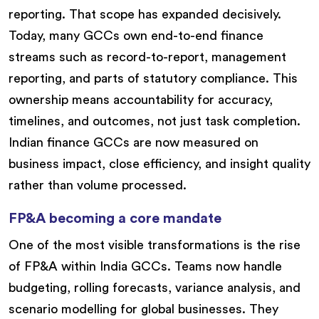
reporting. That scope has expanded decisively.
Today, many GCCs own end-to-end finance
streams such as record-to-report, management
reporting, and parts of statutory compliance. This
ownership means accountability for accuracy,
timelines, and outcomes, not just task completion.
Indian finance GCCs are now measured on
business impact, close efficiency, and insight quality
rather than volume processed.
FP&A becoming a core mandate
One of the most visible transformations is the rise
of FP&A within India GCCs. Teams now handle
budgeting, rolling forecasts, variance analysis, and
scenario modelling for global businesses. They