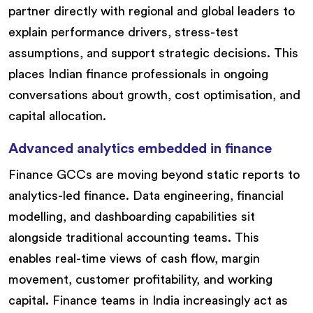
partner directly with regional and global leaders to
explain performance drivers, stress-test
assumptions, and support strategic decisions. This
places Indian finance professionals in ongoing
conversations about growth, cost optimisation, and
capital allocation.
Advanced analytics embedded in finance
Finance GCCs are moving beyond static reports to
analytics-led finance. Data engineering, financial
modelling, and dashboarding capabilities sit
alongside traditional accounting teams. This
enables real-time views of cash flow, margin
movement, customer profitability, and working
capital. Finance teams in India increasingly act as