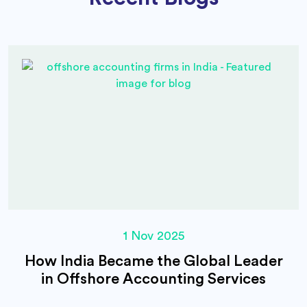
1 Nov 2025
How India Became the Global Leader
in Offshore Accounting Services