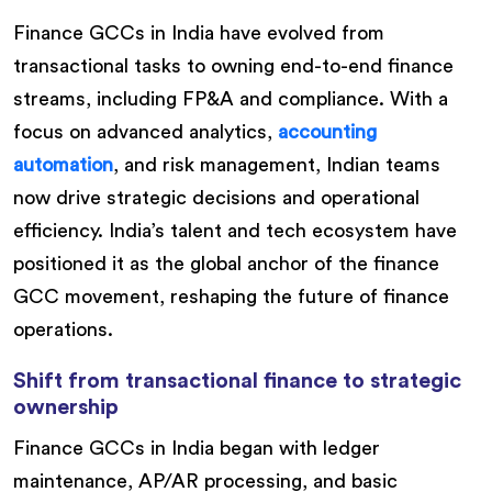
Finance GCCs in India have evolved from
transactional tasks to owning end-to-end finance
streams, including FP&A and compliance. With a
focus on advanced analytics,
accounting
automation
, and risk management, Indian teams
now drive strategic decisions and operational
efficiency. India’s talent and tech ecosystem have
positioned it as the global anchor of the finance
GCC movement, reshaping the future of finance
operations.
Shift from transactional finance to strategic
ownership
Finance GCCs in India began with ledger
maintenance, AP/AR processing, and basic