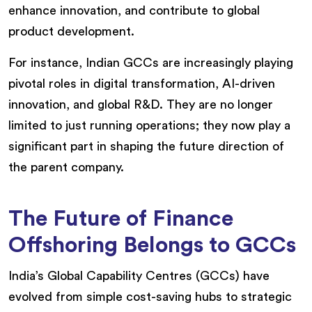
enhance innovation, and contribute to global
product development.
For instance, Indian GCCs are increasingly playing
pivotal roles in digital transformation, AI-driven
innovation, and global R&D. They are no longer
limited to just running operations; they now play a
significant part in shaping the future direction of
the parent company.
The Future of Finance
Offshoring Belongs to GCCs
India’s Global Capability Centres (GCCs) have
evolved from simple cost-saving hubs to strategic