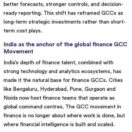
better forecasts, stronger controls, and decision-
ready reporting. This shift has reframed GCCs as
long-term strategic investments rather than short-
term cost plays.
India as the anchor of the global finance GCC
Movement
India’s depth of finance talent, combined with
strong technology and analytics ecosystems, has
made it the natural base for finance GCCs. Cities
like Bengaluru, Hyderabad, Pune, Gurgaon and
Noida now host finance teams that operate as
global command centres. The GCC movement in
finance is no longer about where work is done, but
where financial intelligence is built and scaled.