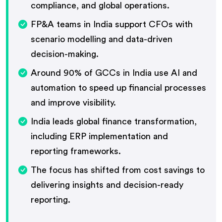
compliance, and global operations.
FP&A teams in India support CFOs with
scenario modelling and data-driven
decision-making.
Around 90% of GCCs in India use AI and
automation to speed up financial processes
and improve visibility.
India leads global finance transformation,
including ERP implementation and
reporting frameworks.
The focus has shifted from cost savings to
delivering insights and decision-ready
reporting.