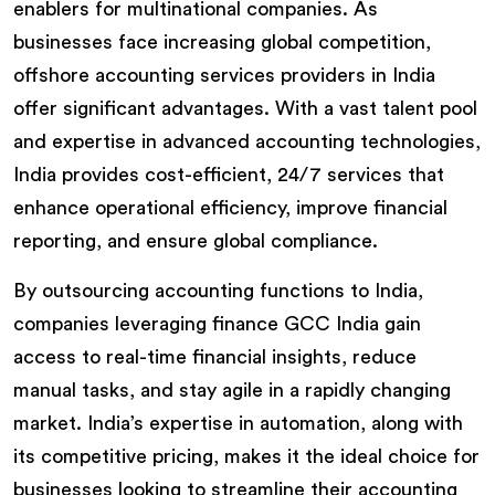
enablers for multinational companies. As
businesses face increasing global competition,
offshore accounting services providers in India
offer significant advantages. With a vast talent pool
and expertise in advanced accounting technologies,
India provides cost-efficient, 24/7 services that
enhance operational efficiency, improve financial
reporting, and ensure global compliance.
By outsourcing accounting functions to India,
companies leveraging finance GCC India gain
access to real-time financial insights, reduce
manual tasks, and stay agile in a rapidly changing
market. India’s expertise in automation, along with
its competitive pricing, makes it the ideal choice for
businesses looking to streamline their accounting