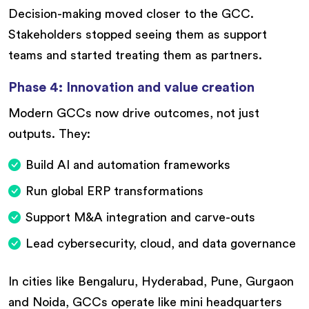
Decision-making moved closer to the GCC.
Stakeholders stopped seeing them as support
teams and started treating them as partners.
Phase 4: Innovation and value creation
Modern GCCs now drive outcomes, not just
outputs. They:
Build AI and automation frameworks
Run global ERP transformations
Support M&A integration and carve-outs
Lead cybersecurity, cloud, and data governance
In cities like Bengaluru, Hyderabad, Pune, Gurgaon
and Noida, GCCs operate like mini headquarters