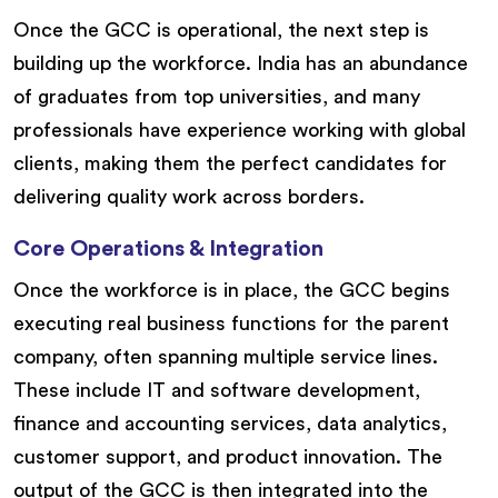
Once the GCC is operational, the next step is
building up the workforce. India has an abundance
of graduates from top universities, and many
professionals have experience working with global
clients, making them the perfect candidates for
delivering quality work across borders.
Core Operations & Integration
Once the workforce is in place, the GCC begins
executing real business functions for the parent
company, often spanning multiple service lines.
These include IT and software development,
finance and accounting services, data analytics,
customer support, and product innovation. The
output of the GCC is then integrated into the