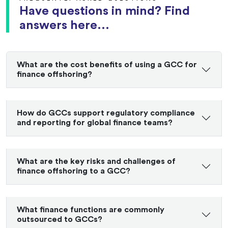
Have questions in mind? Find
answers here...
What are the cost benefits of using a GCC for
finance offshoring?
How do GCCs support regulatory compliance
and reporting for global finance teams?
What are the key risks and challenges of
finance offshoring to a GCC?
What finance functions are commonly
outsourced to GCCs?