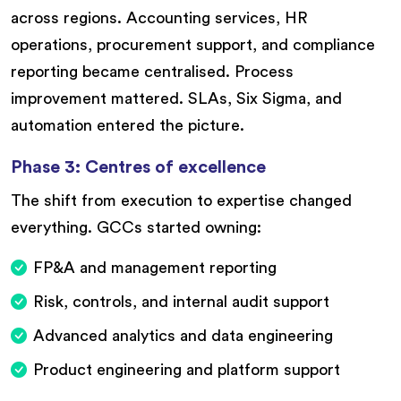
across regions. Accounting services, HR
operations, procurement support, and compliance
reporting became centralised. Process
improvement mattered. SLAs, Six Sigma, and
automation entered the picture.
Phase 3: Centres of excellence
The shift from execution to expertise changed
everything. GCCs started owning:
FP&A and management reporting
Risk, controls, and internal audit support
Advanced analytics and data engineering
Product engineering and platform support