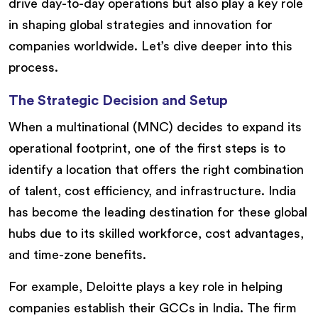
drive day-to-day operations but also play a key role
in shaping global strategies and innovation for
companies worldwide. Let’s dive deeper into this
process.
The Strategic Decision and Setup
When a multinational (MNC) decides to expand its
operational footprint, one of the first steps is to
identify a location that offers the right combination
of talent, cost efficiency, and infrastructure. India
has become the leading destination for these global
hubs due to its skilled workforce, cost advantages,
and time-zone benefits.
For example, Deloitte plays a key role in helping
companies establish their GCCs in India. The firm