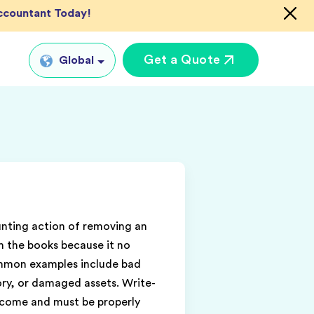
Accountant Today!
Get a Quote
Global
Global
tual CFO Services
UK
tual Accountant
US
vices
AU
shore Bookkeeper
IN
unting action of removing an
m the books because it no
ommon examples include bad
ory, or damaged assets. Write-
ncome and must be properly