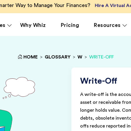
Smarter Way to Manage Your Finances?
Hire A Virtual 
es
Why Whiz
Pricing
Resources
HOME
>
GLOSSARY
>
W
>
WRITE-OFF
rcing
QuickBooks Accounting
Ecommerce
Vir
Xero Accounting
Healthcare
Vir
Ser
le
Zoho Books Accounting
Hospitality
Write-Off
Off
NetSuite Accounting
Legal
A write-off is the acco
g
MS Dynamics Accounting
Media & Marketing
asset or receivable fro
Real Estate
longer holds value. C
debts, obsolete invent
offs reduce reported i