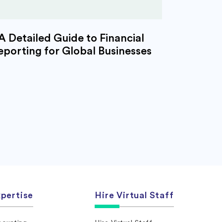
A Detailed Guide to Financial
eporting for Global Businesses
pertise
Hire Virtual Staff