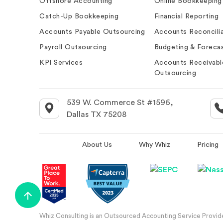
Offshore Accounting
Online Bookkeeping
Catch-Up Bookkeeping
Financial Reporting
Accounts Payable Outsourcing
Accounts Reconcilia
Payroll Outsourcing
Budgeting & Forecas
KPI Services
Accounts Receivabl
Outsourcing
539 W. Commerce St #1596,
Dallas TX 75208
About Us
Why Whiz
Pricing
Whiz Consulting is an Outsourced Accounting Service Provider