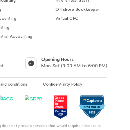
ounting
Hire Virtual Staff
g
Offshore Bookkeeper
counting
Virtual CFO
nting
ntral Accounting
Opening Hours
et
Mon-Sat (9:00 AM to 6:00 PM)
and conditions
Confidentiality Policy
 does not provide services that would require a license to