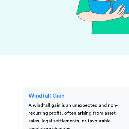
KPI Services
Windfall Gain
A windfall gain is an unexpected and non-
recurring profit, often arising from asset
sales, legal settlements, or favourable
regulatory changes.…