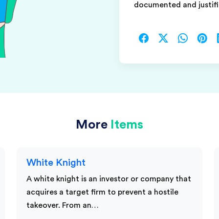
documented and justifi
More
Items
White Knight
A white knight is an investor or company that
acquires a target firm to prevent a hostile
takeover. From an…