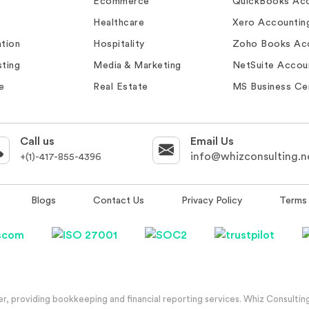
Ecommerce
QuickBooks Acc
Healthcare
Xero Accountin
tion
Hospitality
Zoho Books Ac
ting
Media & Marketing
NetSuite Accou
e
Real Estate
MS Business Ce
Call us
Email Us
info@whizconsulting.n
+(1)-417-855-4396
Blogs
Contact Us
Privacy Policy
Terms 
, providing bookkeeping and financial reporting services. Whiz Consulting