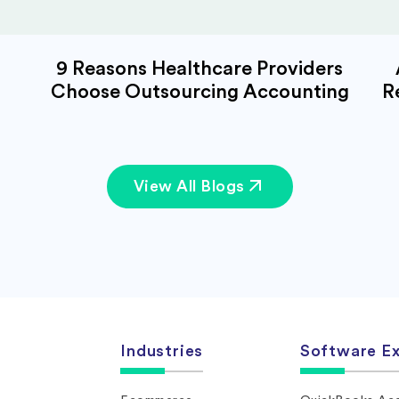
9 Reasons Healthcare Providers
Choose Outsourcing Accounting
R
View All Blogs
Industries
Software Ex