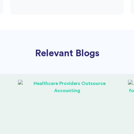
Relevant Blogs