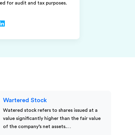
ed for audit and tax purposes.
Wartered Stock
Watered stock refers to shares issued at a
value significantly higher than the fair value
of the company’s net assets.…