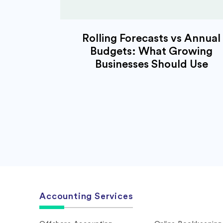
Rolling Forecasts vs Annual
Budgets: What Growing
Businesses Should Use
Accounting Services