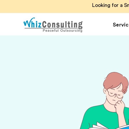
Looking for a 
Servic
Whiz
Consulting
Accounting Outsou
Accounts Payable
Accounts Receivab
Financial Reporting
Payroll Outsourcin
Invoice Processing
Budgeting and
Forecasting
Project Accounting