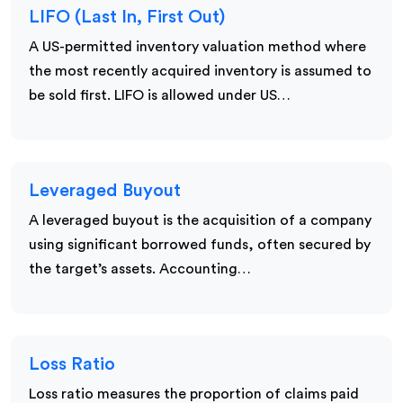
LIFO (Last In, First Out)
A US-permitted inventory valuation method where
the most recently acquired inventory is assumed to
be sold first. LIFO is allowed under US…
Leveraged Buyout
A leveraged buyout is the acquisition of a company
using significant borrowed funds, often secured by
the target’s assets. Accounting…
Loss Ratio
Loss ratio measures the proportion of claims paid