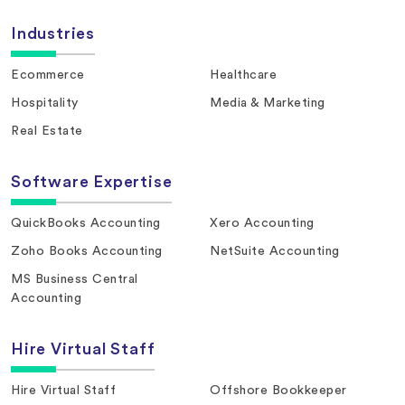
Industries
Ecommerce
Healthcare
Hospitality
Media & Marketing
Real Estate
Software Expertise
QuickBooks Accounting
Xero Accounting
Zoho Books Accounting
NetSuite Accounting
MS Business Central
Accounting
Hire Virtual Staff
Hire Virtual Staff
Offshore Bookkeeper