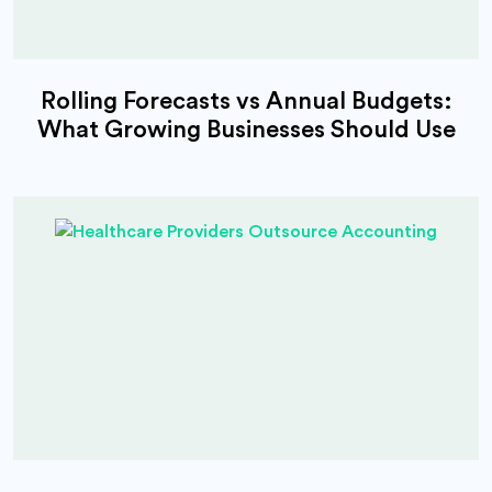
Rolling Forecasts vs Annual Budgets:
What Growing Businesses Should Use