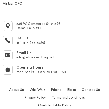
Virtual CFO
539 W. Commerce St #1596,
Dallas TX 75208
Call us
+(1)-417-855-4396
Email Us
info@whizconsulting.net
Opening Hours
Mon-Sat (9:00 AM to 6:00 PM)
About Us
Why Whiz
Pricing
Blogs
Contact Us
Privacy Policy
Terms and conditions
Confidentiality Policy