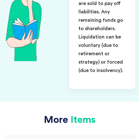
are sold to pay off
liabilities. Any
remaining funds go
to shareholders.
Liquidation can be
voluntary (due to
retirement or
strategy) or forced
(due to insolvency).
More
Items