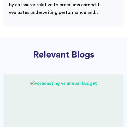
by an insurer relative to premiums earned. It
evaluates underwriting performance and…
Relevant Blogs