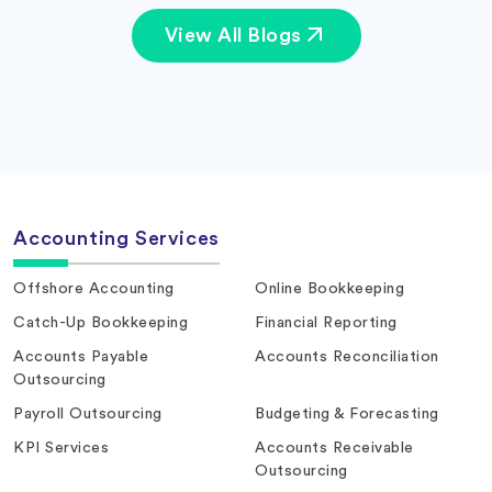
View All Blogs
Accounting Services
Offshore Accounting
Online Bookkeeping
Catch-Up Bookkeeping
Financial Reporting
Accounts Payable
Accounts Reconciliation
Outsourcing
Payroll Outsourcing
Budgeting & Forecasting
KPI Services
Accounts Receivable
Outsourcing