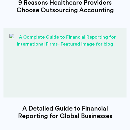
9 Reasons Healthcare Providers
Choose Outsourcing Accounting
A Detailed Guide to Financial
Reporting for Global Businesses