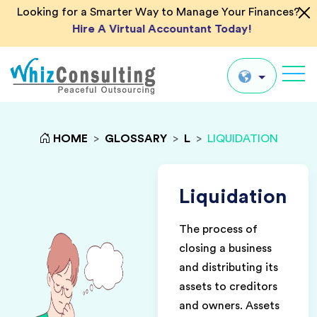
Looking for a Smarter Way to Manage Your Finances?
Hire A Virtual Accountant Today!
Whiz
Consulting
Global
HOME
>
GLOSSARY
>
L
>
LIQUIDATION
UK
US
Liquidation
AU
The process of
IN
closing a business
and distributing its
assets to creditors
and owners. Assets