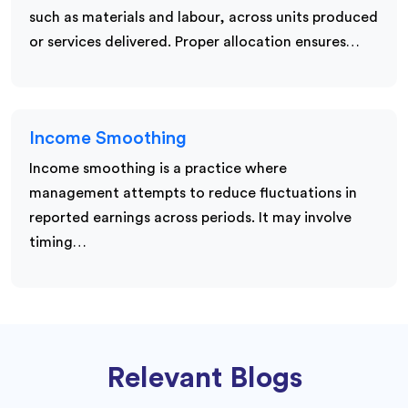
such as materials and labour, across units produced
or services delivered. Proper allocation ensures…
Income Smoothing
Income smoothing is a practice where
management attempts to reduce fluctuations in
reported earnings across periods. It may involve
timing…
Relevant Blogs