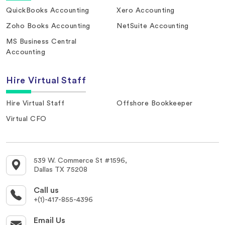
QuickBooks Accounting
Xero Accounting
Zoho Books Accounting
NetSuite Accounting
MS Business Central
Accounting
Hire Virtual Staff
Hire Virtual Staff
Offshore Bookkeeper
Virtual CFO
539 W. Commerce St #1596,
Dallas TX 75208
Call us
+(1)-417-855-4396
Email Us