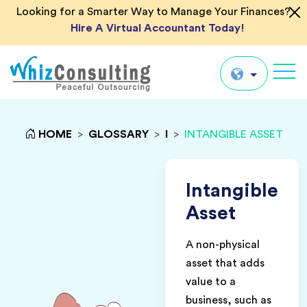
Looking for a Smarter Way to Manage Your Finances?
Hire A Virtual Accountant Today!
Whiz
Consulting
Global
HOME
>
GLOSSARY
>
I
>
INTANGIBLE ASSET
UK
US
Intangible
AU
Asset
IN
A non-physical
asset that adds
value to a
business, such as