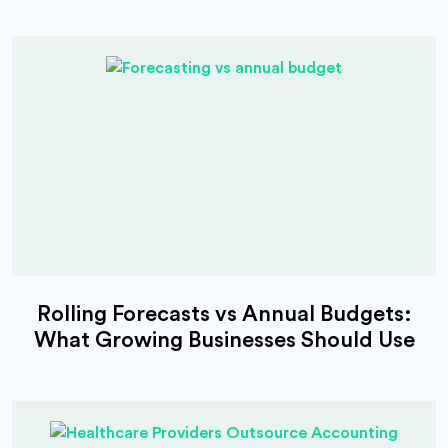
Rolling Forecasts vs Annual Budgets:
What Growing Businesses Should Use