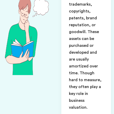
trademarks,
copyrights,
patents, brand
reputation, or
goodwill. These
assets can be
purchased or
developed and
are usually
amortized over
time. Though
hard to measure,
they often play a
key role in
business
valuation.