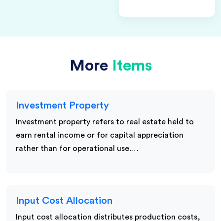
More
Items
Investment Property
Investment property refers to real estate held to
earn rental income or for capital appreciation
rather than for operational use.…
Input Cost Allocation
Input cost allocation distributes production costs,