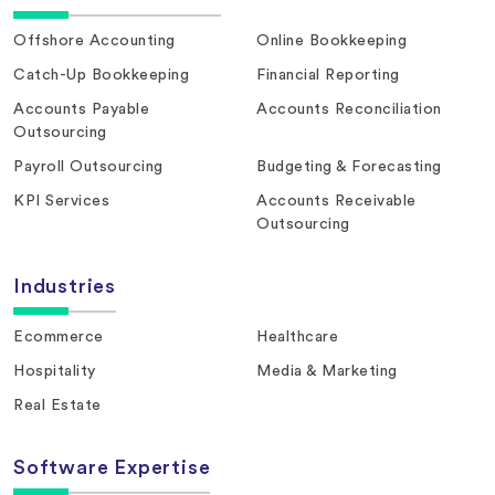
Offshore Accounting
Online Bookkeeping
Catch-Up Bookkeeping
Financial Reporting
Accounts Payable
Accounts Reconciliation
Outsourcing
Payroll Outsourcing
Budgeting & Forecasting
KPI Services
Accounts Receivable
Outsourcing
Industries
Ecommerce
Healthcare
Hospitality
Media & Marketing
Real Estate
Software Expertise