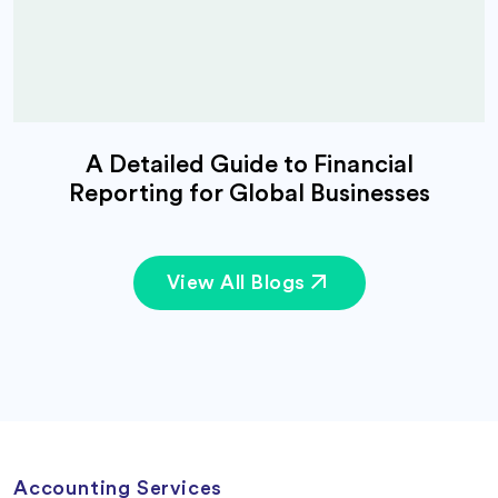
A Detailed Guide to Financial
Reporting for Global Businesses
View All Blogs
Accounting Services