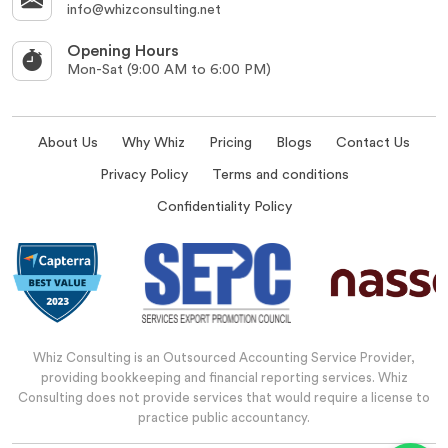
info@whizconsulting.net
Opening Hours
Mon-Sat (9:00 AM to 6:00 PM)
About Us
Why Whiz
Pricing
Blogs
Contact Us
Privacy Policy
Terms and conditions
Confidentiality Policy
Whiz Consulting is an Outsourced Accounting Service Provider,
providing bookkeeping and financial reporting services. Whiz
Consulting does not provide services that would require a license to
practice public accountancy.