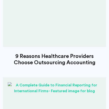
9 Reasons Healthcare Providers
Choose Outsourcing Accounting