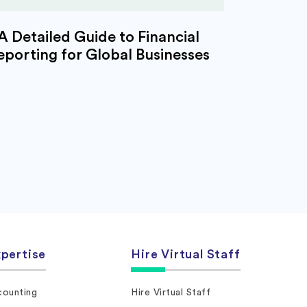
A Detailed Guide to Financial
eporting for Global Businesses
pertise
Hire Virtual Staff
ounting
Hire Virtual Staff