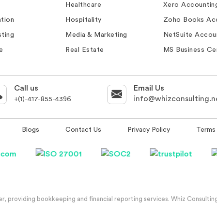
Healthcare
Xero Accountin
tion
Hospitality
Zoho Books Ac
ting
Media & Marketing
NetSuite Accou
e
Real Estate
MS Business Ce
Call us
Email Us
info@whizconsulting.n
+(1)-417-855-4396
Blogs
Contact Us
Privacy Policy
Terms 
, providing bookkeeping and financial reporting services. Whiz Consulting