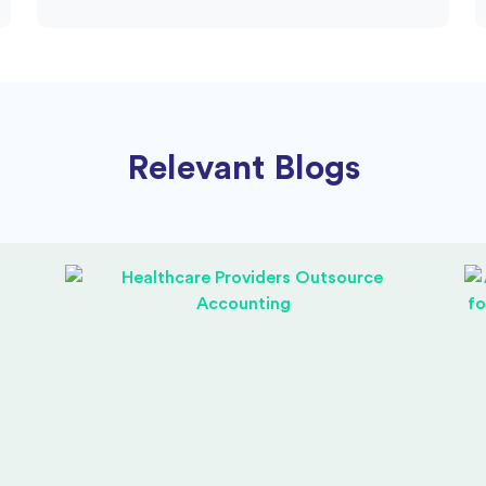
Relevant Blogs