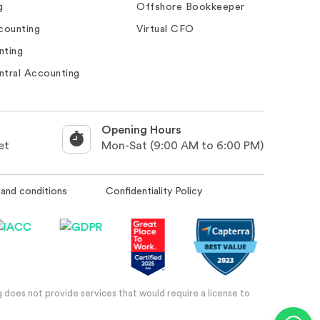
g
Offshore Bookkeeper
counting
Virtual CFO
nting
ntral Accounting
Opening Hours
et
Mon-Sat (9:00 AM to 6:00 PM)
and conditions
Confidentiality Policy
 does not provide services that would require a license to