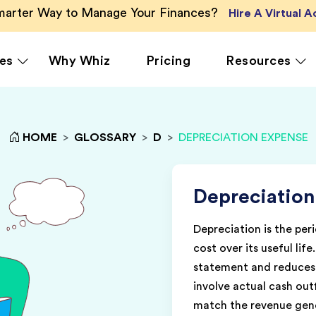
Smarter Way to Manage Your Finances?
Hire A Virtual 
es
Why Whiz
Pricing
Resources
HOME
>
GLOSSARY
>
D
>
DEPRECIATION EXPENSE
rcing
QuickBooks Accounting
Ecommerce
Vir
Xero Accounting
Healthcare
Vir
Ser
le
Zoho Books Accounting
Hospitality
Depreciation
Off
NetSuite Accounting
Legal
Depreciation is the peri
g
MS Dynamics Accounting
Media & Marketing
cost over its useful lif
Real Estate
statement and reduces 
involve actual cash ou
match the revenue gene