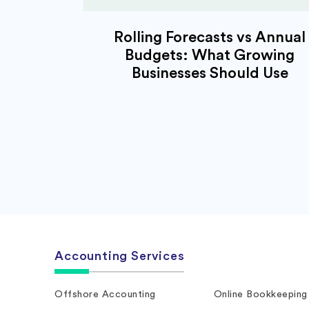
Rolling Forecasts vs Annual
Budgets: What Growing
Businesses Should Use
Accounting Services
Offshore Accounting
Online Bookkeeping