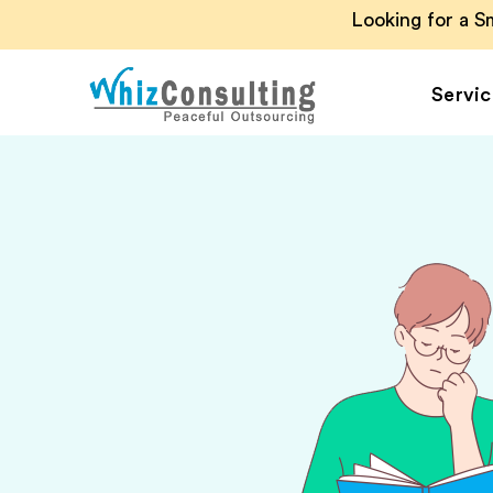
Looking for a 
Servic
Whiz
Consulting
Accounting Outsou
Accounts Payable
Accounts Receivab
Financial Reporting
Payroll Outsourcin
Invoice Processing
Budgeting and
Forecasting
Project Accounting