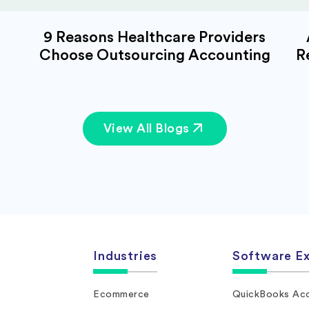
9 Reasons Healthcare Providers
Choose Outsourcing Accounting
R
View All Blogs
Industries
Software Ex
Ecommerce
QuickBooks Acc