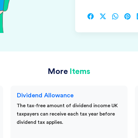
More
Items
Dividend Allowance
The tax-free amount of dividend income UK
taxpayers can receive each tax year before
dividend tax applies.