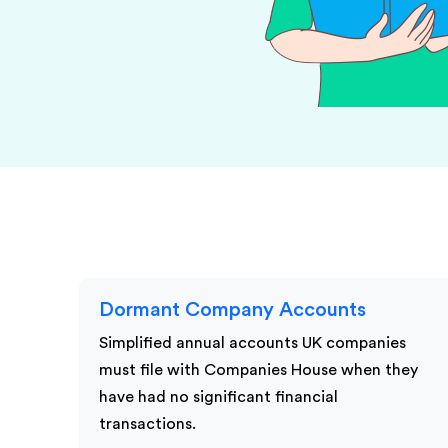
KPI Services
Dormant Company Accounts
Simplified annual accounts UK companies
must file with Companies House when they
have had no significant financial
transactions.