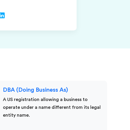
DBA (Doing Business As)
A US registration allowing a business to
operate under a name different from its legal
entity name.