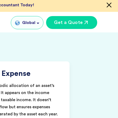
Accountant Today!
Get a Quote
Global
Global
tual CFO Services
UK
tual Accountant
US
vices
 Expense
AU
shore Bookkeeper
IN
odic allocation of an asset’s
e. It appears on the income
taxable income. It doesn’t
tflow but ensures expenses
rated by the asset each year.