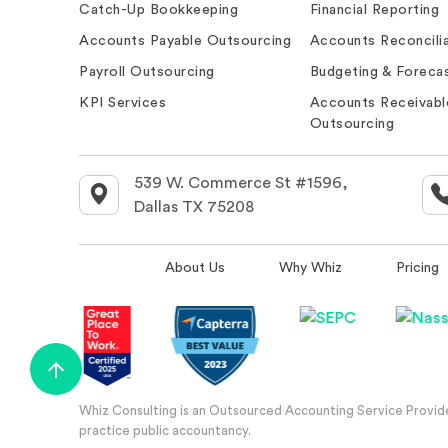
Catch-Up Bookkeeping
Financial Reporting
Accounts Payable Outsourcing
Accounts Reconcilia
Payroll Outsourcing
Budgeting & Forecas
KPI Services
Accounts Receivabl
Outsourcing
539 W. Commerce St #1596,
Dallas TX 75208
About Us
Why Whiz
Pricing
Whiz Consulting is an Outsourced Accounting Service Provider
practice public accountancy.