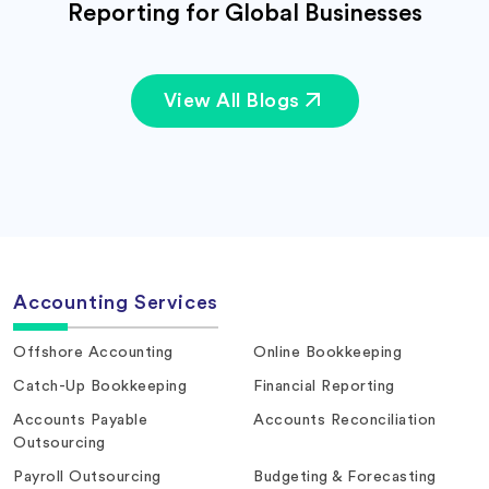
Reporting for Global Businesses
View All Blogs
Accounting Services
Offshore Accounting
Online Bookkeeping
Catch-Up Bookkeeping
Financial Reporting
Accounts Payable
Accounts Reconciliation
Outsourcing
Payroll Outsourcing
Budgeting & Forecasting