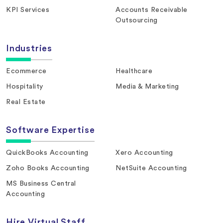
KPI Services
Accounts Receivable
Outsourcing
Industries
Ecommerce
Healthcare
Hospitality
Media & Marketing
Real Estate
Software Expertise
QuickBooks Accounting
Xero Accounting
Zoho Books Accounting
NetSuite Accounting
MS Business Central
Accounting
Hire Virtual Staff