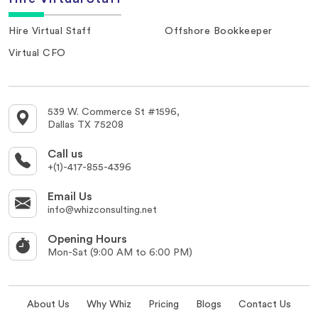
Hire Virtual Staff
Offshore Bookkeeper
Virtual CFO
539 W. Commerce St #1596,
Dallas TX 75208
Call us
+(1)-417-855-4396
Email Us
info@whizconsulting.net
Opening Hours
Mon-Sat (9:00 AM to 6:00 PM)
About Us
Why Whiz
Pricing
Blogs
Contact Us