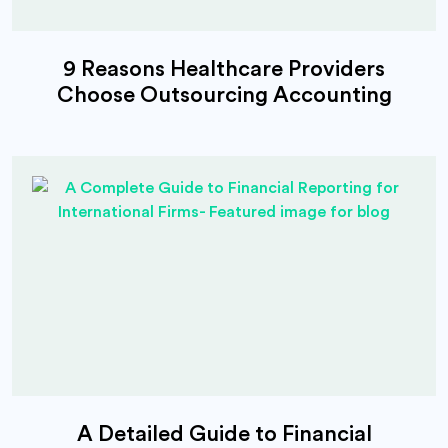
9 Reasons Healthcare Providers
Choose Outsourcing Accounting
A Detailed Guide to Financial