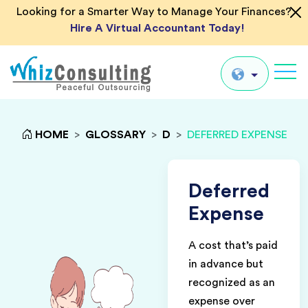
Looking for a Smarter Way to Manage Your Finances?
Hire A Virtual Accountant Today!
Whiz
Consulting
Global
HOME
>
GLOSSARY
>
D
>
DEFERRED EXPENSE
UK
US
Deferred
AU
Expense
IN
A cost that’s paid
in advance but
recognized as an
expense over