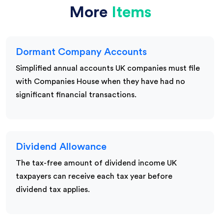
More
Items
Dormant Company Accounts
Simplified annual accounts UK companies must file
with Companies House when they have had no
significant financial transactions.
Dividend Allowance
The tax-free amount of dividend income UK
taxpayers can receive each tax year before
dividend tax applies.