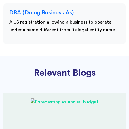
DBA (Doing Business As)
A US registration allowing a business to operate
under a name different from its legal entity name.
Relevant Blogs