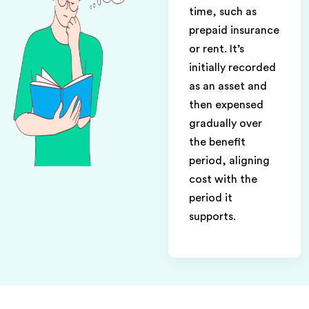
time, such as
prepaid insurance
or rent. It’s
initially recorded
as an asset and
then expensed
gradually over
the benefit
period, aligning
cost with the
period it
supports.