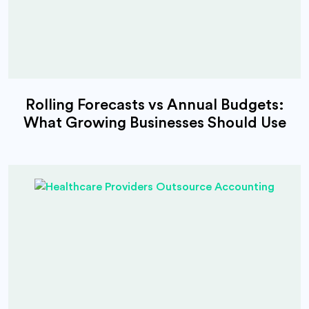
Rolling Forecasts vs Annual Budgets:
What Growing Businesses Should Use