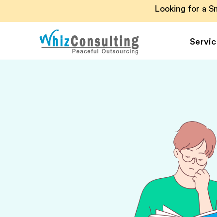
Looking for a 
Servic
Whiz
Consulting
Accounting Outsou
Accounts Payable
Accounts Receivab
Financial Reporting
Payroll Outsourcin
Invoice Processing
Budgeting and
Forecasting
Project Accounting