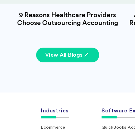
9 Reasons Healthcare Providers
Choose Outsourcing Accounting
R
View All Blogs
Industries
Software Ex
Ecommerce
QuickBooks Acc