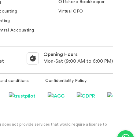
g
Offshore Bookkeeper
counting
Virtual CFO
nting
ntral Accounting
Opening Hours
et
Mon-Sat (9:00 AM to 6:00 PM)
and conditions
Confidentiality Policy
 does not provide services that would require a license to