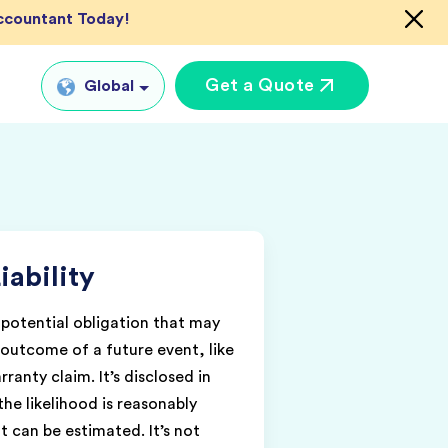
Accountant Today!
Get a Quote
Global
Global
tual CFO Services
UK
tual Accountant
US
vices
iability
AU
shore Bookkeeper
IN
a potential obligation that may
outcome of a future event, like
ranty claim. It’s disclosed in
the likelihood is reasonably
 can be estimated. It’s not