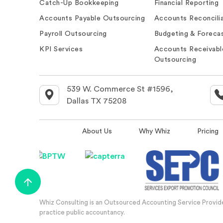
Catch-Up Bookkeeping
Financial Reporting
Accounts Payable Outsourcing
Accounts Reconcilia
Payroll Outsourcing
Budgeting & Forecas
KPI Services
Accounts Receivabl
Outsourcing
539 W. Commerce St #1596,
Dallas TX 75208
About Us
Why Whiz
Pricing
Whiz Consulting is an Outsourced Accounting Service Provider
practice public accountancy.