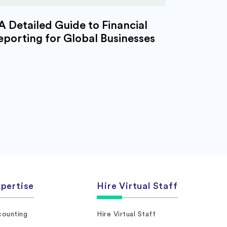
A Detailed Guide to Financial
eporting for Global Businesses
pertise
Hire Virtual Staff
ounting
Hire Virtual Staff