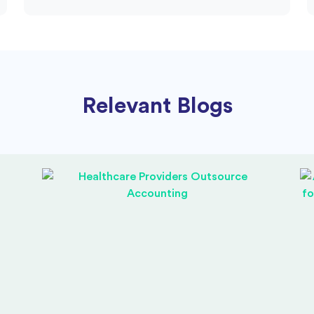
Relevant Blogs