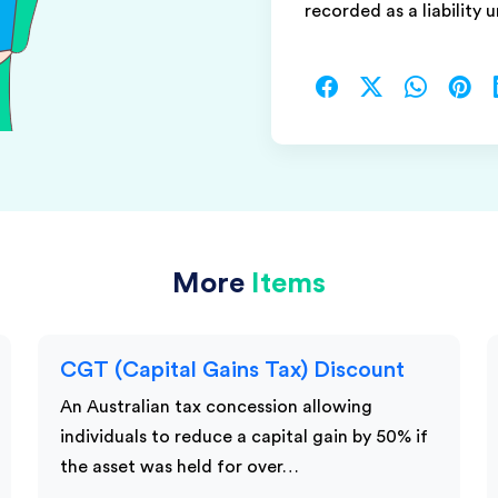
recorded as a liability 
More
Items
CGT (Capital Gains Tax) Discount
An Australian tax concession allowing
individuals to reduce a capital gain by 50% if
the asset was held for over…