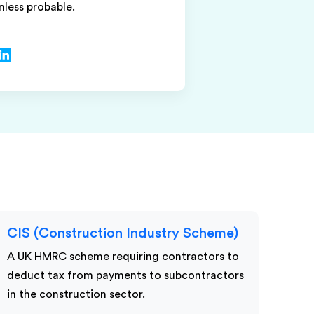
unless probable.
CIS (Construction Industry Scheme)
A UK HMRC scheme requiring contractors to
deduct tax from payments to subcontractors
in the construction sector.