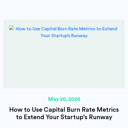
May 20, 2026
How to Use Capital Burn Rate Metrics
to Extend Your Startup’s Runway