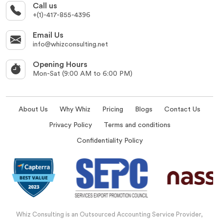
Call us
+(1)-417-855-4396
Email Us
info@whizconsulting.net
Opening Hours
Mon-Sat (9:00 AM to 6:00 PM)
About Us
Why Whiz
Pricing
Blogs
Contact Us
Privacy Policy
Terms and conditions
Confidentiality Policy
Whiz Consulting is an Outsourced Accounting Service Provider,