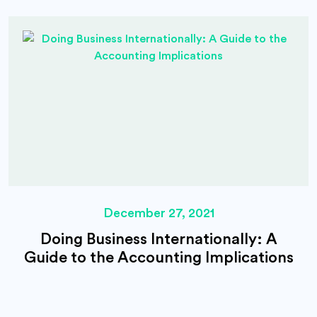
December 27, 2021
Doing Business Internationally: A
Guide to the Accounting Implications