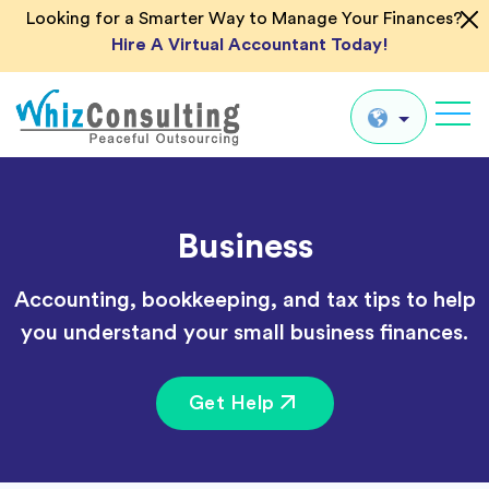
Looking for a Smarter Way to Manage Your Finances?
Hire A Virtual Accountant Today!
Whiz
Consulting
Global
Business
UK
US
Accounting, bookkeeping, and tax tips to help
AU
you understand your small business finances.
IN
Get Help