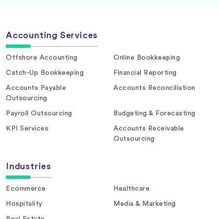
Accounting Services
Offshore Accounting
Online Bookkeeping
Catch-Up Bookkeeping
Financial Reporting
Accounts Payable
Accounts Reconciliation
Outsourcing
Payroll Outsourcing
Budgeting & Forecasting
KPI Services
Accounts Receivable
Outsourcing
Industries
Ecommerce
Healthcare
Hospitality
Media & Marketing
Real Estate