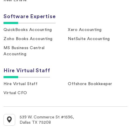
Software Expertise
QuickBooks Accounting
Xero Accounting
Zoho Books Accounting
NetSuite Accounting
MS Business Central
Accounting
Hire Virtual Staff
Hire Virtual Staff
Offshore Bookkeeper
Virtual CFO
539 W. Commerce St #1596,
Dallas TX 75208